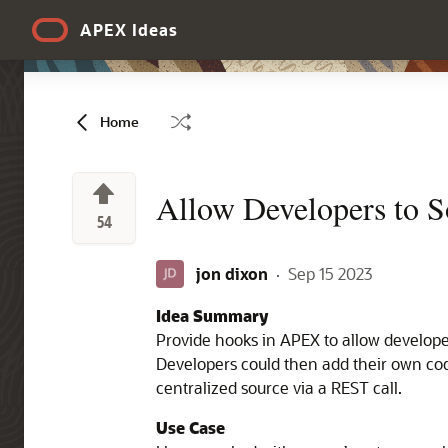
Skip to Main Content
APEX Ideas
Home
Allow Developers to 
54
jon dixon
·
Sep 15 2023
Idea Summary
Provide hooks in APEX to allow develope
Developers could then add their own code
centralized source via a REST call.
Use Case