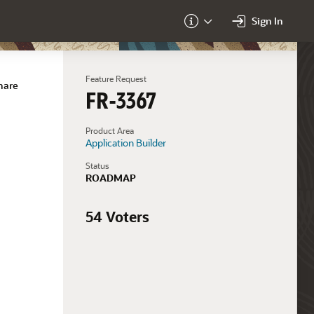
Sign In
About
Feature Request
hare
FR-3367
Product Area
Application Builder
Status
ROADMAP
54 Voters