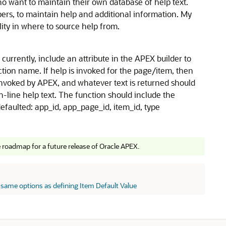
o want to maintain their own database of help text.
pers, to maintain help and additional information. My
ility in where to source help from.
urrently, include an attribute in the APEX builder to
tion name. If help is invoked for the page/item, then
nvoked by APEX, and whatever text is returned should
-line help text. The function should include the
efaulted: app_id, app_page_id, item_id, type
e roadmap for a future release of Oracle APEX.
 same options as defining Item Default Value