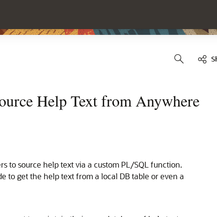
S
Source Help Text from Anywhere
rs to source help text via a custom PL/SQL function.
 to get the help text from a local DB table or even a