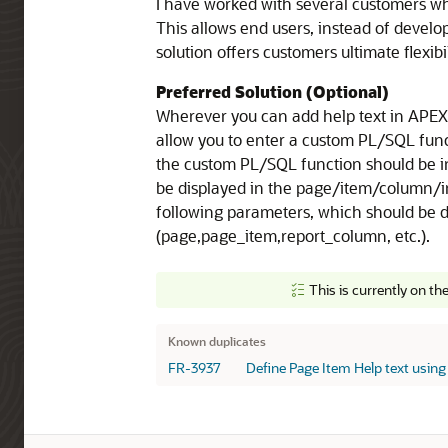
I have worked with several customers wh
This allows end users, instead of develo
solution offers customers ultimate flexib
Preferred Solution (Optional)
Wherever you can add help text in APEX c
allow you to enter a custom PL/SQL func
the custom PL/SQL function should be i
be displayed in the page/item/column/in
following parameters, which should be d
(page,page_item,report_column, etc.).
This is currently on th
Known Duplicates
Known duplicates
FR-3937
Define Page Item Help text using