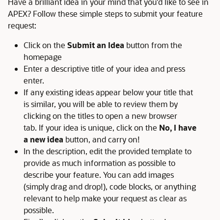
Have a brilliant idea in your mind that you'd like to see in
APEX? Follow these simple steps to submit your feature
request:
Click on the
Submit an Idea
button from the
homepage
Enter a descriptive title of your idea and press
enter.
If any existing ideas appear below your title that
is similar, you will be able to review them by
clicking on the titles to open a new browser
tab. If your idea is unique, click on the
No, I have
a new idea
button, and carry on!
In the description, edit the provided template to
provide as much information as possible to
describe your feature. You can add images
(simply drag and drop!), code blocks, or anything
relevant to help make your request as clear as
possible.