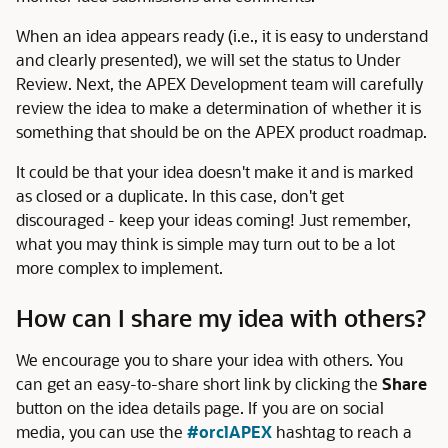
When an idea appears ready (i.e., it is easy to understand
and clearly presented), we will set the status to Under
Review. Next, the APEX Development team will carefully
review the idea to make a determination of whether it is
something that should be on the APEX product roadmap.
It could be that your idea doesn't make it and is marked
as closed or a duplicate. In this case, don't get
discouraged - keep your ideas coming! Just remember,
what you may think is simple may turn out to be a lot
more complex to implement.
How can I share my idea with others?
We encourage you to share your idea with others. You
can get an easy-to-share short link by clicking the
Share
button on the idea details page. If you are on social
media, you can use the
#orclAPEX
hashtag to reach a