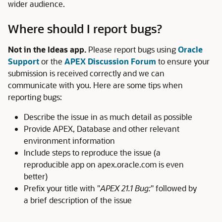
wider audience.
Where should I report bugs?
Not in the Ideas app.
Please report bugs using
Oracle
Support
or the
APEX Discussion Forum
to ensure your
submission is received correctly and we can
communicate with you. Here are some tips when
reporting bugs:
Describe the issue in as much detail as possible
Provide APEX, Database and other relevant
environment information
Include steps to reproduce the issue (a
reproducible app on apex.oracle.com is even
better)
Prefix your title with "
APEX 21.1 Bug:
" followed by
a brief description of the issue