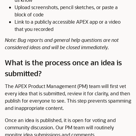
Upload screenshots, pencil sketches, or paste a
block of code
Link to a publicly accessible APEX app or a video
that you recorded
Note: Bug reports and general help questions are not
considered ideas and will be closed immediately.
What is the process once an idea is
submitted?
The APEX Product Management (PM) team will first vet
every idea that is submitted, review it for clarity, and then
publish for everyone to see. This step prevents spamming
and inappropriate content.
Once an idea is published, it is open for voting and
community discussion. Our PM team will routinely
monitor idea submissions and comments.