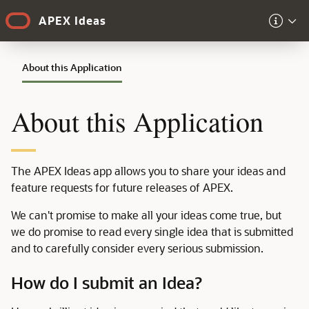
Skip to Main Content
APEX Ideas
About this Application
About this Application
The APEX Ideas app allows you to share your ideas and
feature requests for future releases of APEX.
We can't promise to make all your ideas come true, but
we do promise to read every single idea that is submitted
and to carefully consider every serious submission.
How do I submit an Idea?