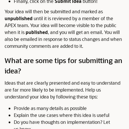
Finally, click on the
Submit Idea
button!
Your idea will then be submitted and marked as
unpublished
until it is reviewed by a member of the
APEX team. Your idea will become visible to the public
when it is
published
, and you will get an email. You will
also be emailed in response to status changes and when
community comments are added to it.
What are some tips for submitting an
idea?
Ideas that are clearly presented and easy to understand
are far more likely to be implemented. Help us
understand your idea by following these tips:
Provide as many details as possible
Explain the use cases where this idea is useful
Do you have thoughts on implementation? Let
us know