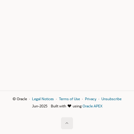
© Oracle
Legal Notices
Terms of Use
Privacy
Unsubscribe
Jun-2025
Built with
using
Oracle APEX