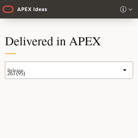
Skip to Main Content
APEX Ideas
Delivered in APEX
Release