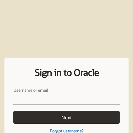
Sign in to Oracle
Username or email
Next
Forgot username?