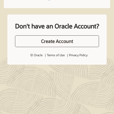
Don't have an Oracle Account?
Create Account
© Oracle
Terms of Use
Privacy Policy