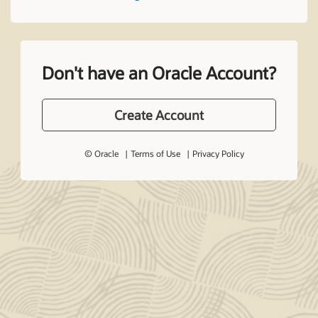
Don't have an Oracle Account?
Create Account
© Oracle
Terms of Use
Privacy Policy