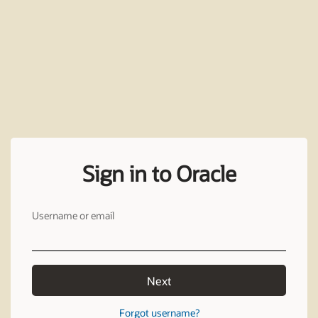
Sign in to Oracle
Username or email
Next
Forgot username?