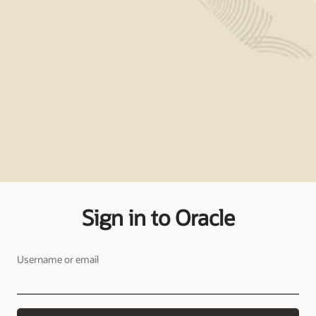
Sign in to Oracle
Username or email