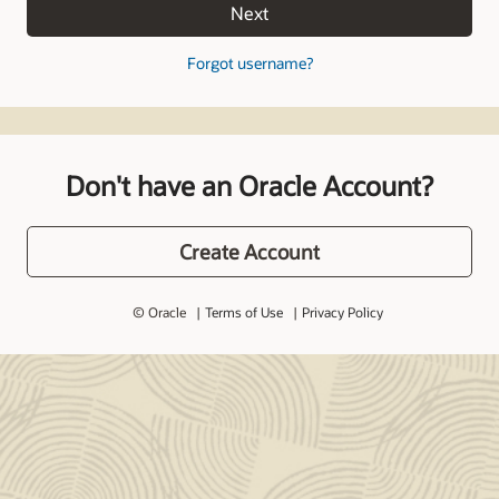
Next
Forgot username?
Don't have an Oracle Account?
Create Account
© Oracle
Terms of Use
Privacy Policy