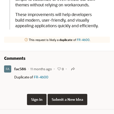
themes without relying on workarounds.
These improvements will help developers
build modern, user-friendly, and visually
appealing applications quickly and efficiently.
This request is likely a
duplicate
of
FR-4600
.
Comments
fac586
11 months ago
0
Duplicate of
FR-4600
Sign In
Submit a New Idea