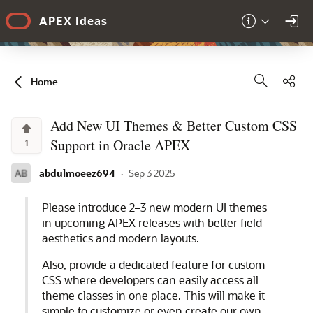
Skip to Main Content
APEX Ideas
Sha
Home
Add New UI Themes & Better Custom CSS
Support in Oracle APEX
1
abdulmoeez694
·
Sep 3 2025
Please introduce 2–3 new modern UI themes
in upcoming APEX releases with better field
aesthetics and modern layouts.
Also, provide a dedicated feature for custom
CSS where developers can easily access all
theme classes in one place. This will make it
simple to customize or even create our own