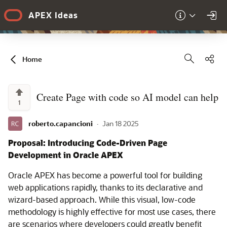
Skip to Main Content
APEX Ideas
Sha
Home
Create Page with code so AI model can help
1
roberto.capancioni
·
Jan 18 2025
Proposal: Introducing Code-Driven Page
Development in Oracle APEX
Oracle APEX has become a powerful tool for building
web applications rapidly, thanks to its declarative and
wizard-based approach. While this visual, low-code
methodology is highly effective for most use cases, there
are scenarios where developers could greatly benefit