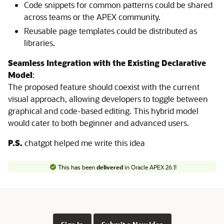
Code snippets for common patterns could be shared
across teams or the APEX community.
Reusable page templates could be distributed as
libraries.
Seamless Integration with the Existing Declarative
Model
:
The proposed feature should coexist with the current
visual approach, allowing developers to toggle between
graphical and code-based editing. This hybrid model
would cater to both beginner and advanced users.
P.S.
chatgpt helped me write this idea
This has been
delivered
in Oracle APEX 26.1!