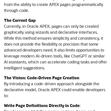
from the ability to create APEX pages programmatically
through code.
The Current Gap
Currently, in Oracle APEX, pages can only be created
graphically using wizards and declarative interfaces.
While this method ensures simplicity and consistency, it
does not provide the flexibility or precision that some
advanced developers need. It also limits opportunities to
leverage modern AI-driven tools, like ChatGPT or similar
AI assistants, which can accelerate coding tasks and offer
intelligent suggestions.
The Vision: Code-Driven Page Creation
By introducing a code-driven approach alongside the
declarative model, Oracle APEX could enable developers
to:
Write Page Definitions Directly in Code
: