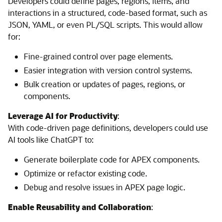
Developers could define pages, regions, items, and
interactions in a structured, code-based format, such as
JSON, YAML, or even PL/SQL scripts. This would allow
for:
Fine-grained control over page elements.
Easier integration with version control systems.
Bulk creation or updates of pages, regions, or
components.
Leverage AI for Productivity
:
With code-driven page definitions, developers could use
AI tools like ChatGPT to:
Generate boilerplate code for APEX components.
Optimize or refactor existing code.
Debug and resolve issues in APEX page logic.
Enable Reusability and Collaboration
: