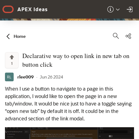
Skip to Main Content
APEX Ideas
Sha
Home
Declarative way to open link in new tab on
button click
1
rlee009
·
Jun 26 2024
When I use a button to navigate to a page in this
application, I would like to open the page in a new
tab/window. It would be nice just to have a toggle saying
“open new tab” by default it is off. It could be in the
advanced section of the link modal.