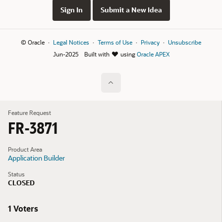
Sign In
Submit a New Idea
© Oracle
Legal Notices
Terms of Use
Privacy
Unsubscribe
Jun-2025
Built with
using
Oracle APEX
Feature Request
FR-3871
Product Area
Application Builder
Status
CLOSED
1 Voters