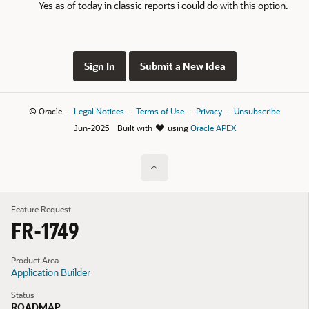
Yes as of today in classic reports i could do with this option.
Sign In
Submit a New Idea
© Oracle
Legal Notices
Terms of Use
Privacy
Unsubscribe
Jun-2025
Built with
using
Oracle APEX
Feature Request
FR-1749
Product Area
Application Builder
Status
ROADMAP