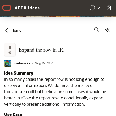
Skip to Main Content
APEX Ideas
Sha
Home
Expand the row in IR.
66
milowski
·
Aug 19 2021
Idea Summary
In so many cases the report row is not long enough to
display all information. We do have the ability of
horizontal scroll but I believe in some cases it would be
better to allow the report row to conditionally expand
vertically to present additional information.
Use Case