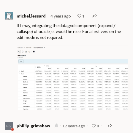
michel.lessard
4 years ago
1
If I may, integrating the datagrid component (expand /
collaspe) of oracle jet would be nice. For a first version the
edit mode is not required.
phillip.grimshaw
1.2 years ago
0