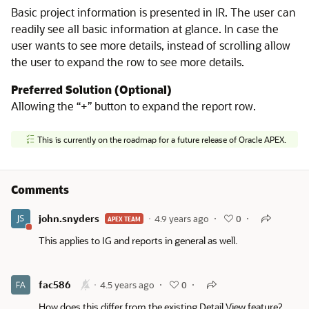
Basic project information is presented in IR. The user can
readily see all basic information at glance. In case the
user wants to see more details, instead of scrolling allow
the user to expand the row to see more details.
Preferred Solution (Optional)
Allowing the “+” button to expand the report row.
This is currently on the roadmap for a future release of Oracle APEX.
Comments
john.snyders
4.9 years ago
0
APEX TEAM
This applies to IG and reports in general as well.
fac586
4.5 years ago
0
How does this differ from the existing Detail View feature?