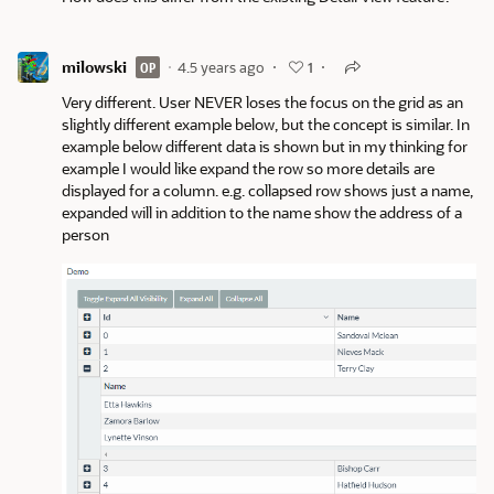
milowski
4.5 years ago
OP
1
Very different. User NEVER loses the focus on the grid as an
slightly different example below, but the concept is similar. In
example below different data is shown but in my thinking for
example I would like expand the row so more details are
displayed for a column. e.g. collapsed row shows just a name,
expanded will in addition to the name show the address of a
person