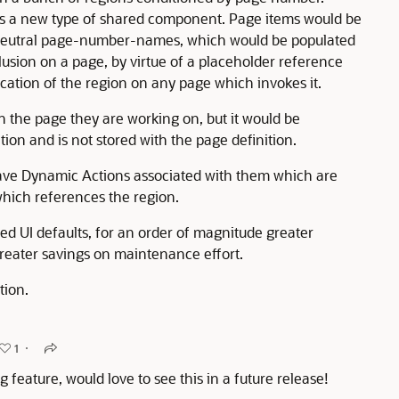
as a new type of shared component. Page items would be
h neutral page-number-names, which would be populated
lusion on a page, by virtue of a placeholder reference
ocation of the region on any page which invokes it.
 the page they are working on, but it would be
ion and is not stored with the page definition.
ave Dynamic Actions associated with them which are
which references the region.
ed UI defaults, for an order of magnitude greater
greater savings on maintenance effort.
tion.
1
 feature, would love to see this in a future release!