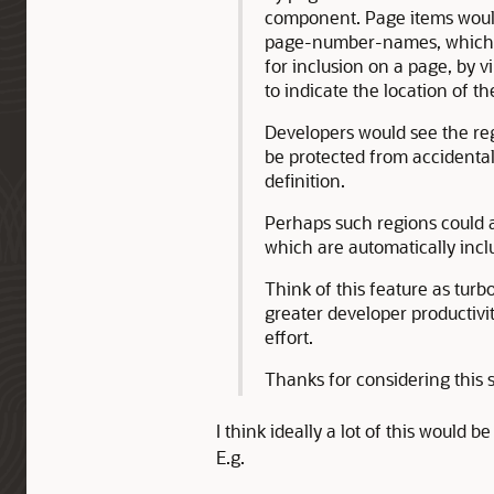
component. Page items would
page-number-names, which w
for inclusion on a page, by v
to indicate the location of t
Developers would see the reg
be protected from accidental
definition.
Perhaps such regions could 
which are automatically inc
Think of this feature as tur
greater developer productivi
effort.
Thanks for considering this 
I think ideally a lot of this would 
E.g.