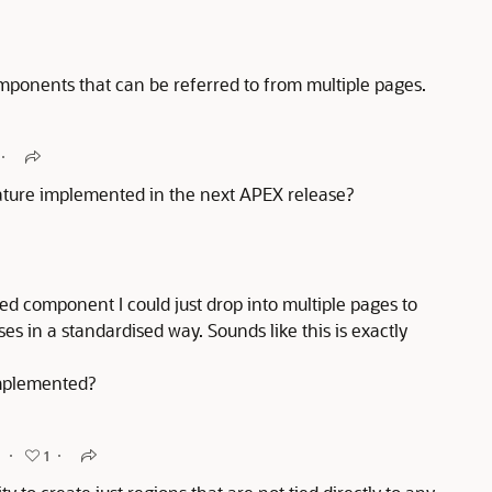
onents that can be referred to from multiple pages.
eature implemented in the next APEX release?
ed component I could just drop into multiple pages to
es in a standardised way. Sounds like this is exactly
implemented?
o
1