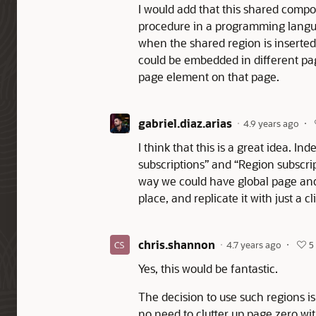
I would add that this shared compo
procedure in a programming langu
when the shared region is inserted 
could be embedded in different page
page element on that page.
gabriel.diaz.arias
4.9 years ago
I think that this is a great idea. I
subscriptions” and “Region subscri
way we could have global page and 
place, and replicate it with just a cl
chris.shannon
4.7 years ago
5
Yes, this would be fantastic.
The decision to use such regions i
no need to clutter up page zero w