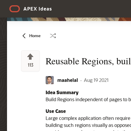
Skip to Main Content
APEX Ideas
Home
Reusable Regions, buil
113
maahelal
·
Aug 19 2021
Idea Summary
Build Regions independent of pages to b
Use Case
Large complex application often require
building such regions visually as opposed