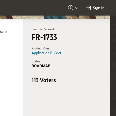
Sign In
About
Feature Request
hare
FR-1733
Product Area
Application Builder
Status
ROADMAP
113 Voters