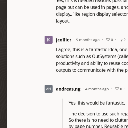
Yes, this is needed feature. possibil
page but can be used in pages. and
display.. like region display selecto
layout.
jcollier
9 months ago
0
I agree, this is a fantastic idea, 
solutions such as OutSystems (call
productivity and ability to reuse c
outputs to communicate with the p
andreas.ng
4 months ago
0
Yes, this would be fantastic.
The decision to use such reg
So there is no need to clutt
by page number. Reusable re