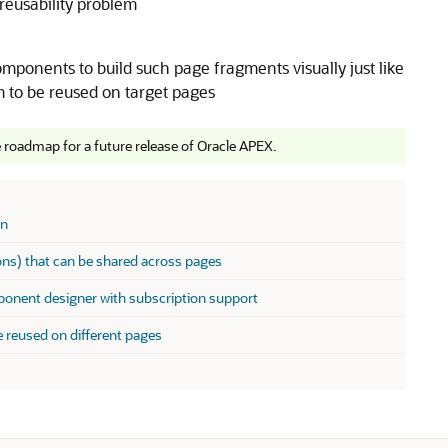
reusability problem
mponents to build such page fragments visually just like
to be reused on target pages
e roadmap for a future release of Oracle APEX.
on
ions) that can be shared across pages
onent designer with subscription support
e reused on different pages