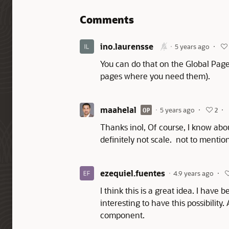
Comments
ino.laurensse
5 years ago
You can do that on the Global Page
pages where you need them).
maahelal
5 years ago
OP
2
Thanks inol, Of course, I know abou
definitely not scale. not to menti
ezequiel.fuentes
4.9 years ago
I think this is a great idea. I have
interesting to have this possibilit
component.