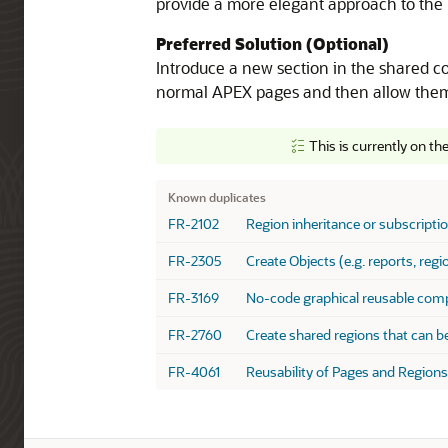
provide a more elegant approach to the 
Preferred Solution (Optional)
Introduce a new section in the shared co
normal APEX pages and then allow them 
This is currently on th
Known Duplicates
Known duplicates
FR-2102
Region inheritance or subscripti
FR-2305
Create Objects (e.g. reports, reg
FR-3169
No-code graphical reusable comp
FR-2760
Create shared regions that can b
FR-4061
Reusability of Pages and Regions