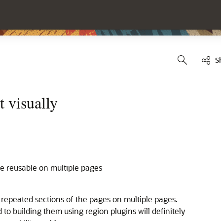
S
t visually
e reusable on multiple pages
 repeated sections of the pages on multiple pages.
 to building them using region plugins will definitely