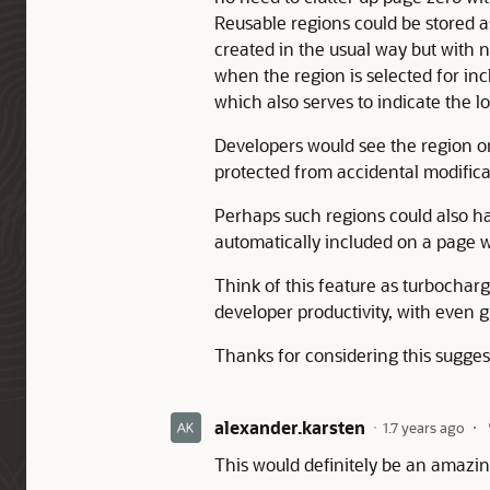
Reusable regions could be stored 
created in the usual way but wit
when the region is selected for inc
which also serves to indicate the l
Developers would see the region on
protected from accidental modificat
Perhaps such regions could also h
automatically included on a page 
Think of this feature as turbocharg
developer productivity, with even 
Thanks for considering this sugges
alexander.karsten
1.7 years ago
This would definitely be an amazing