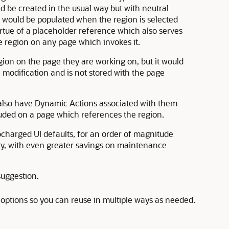
 be created in the usual way but with neutral
ould be populated when the region is selected
irtue of a placeholder reference which also serves
he region on any page which invokes it.
ion on the page they are working on, but it would
 modification and is not stored with the page
also have Dynamic Actions associated with them
luded on a page which references the region.
bocharged UI defaults, for an order of magnitude
ty, with even greater savings on maintenance
suggestion.
be options so you can reuse in multiple ways as needed.