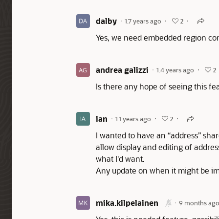
dalby
1.7 years ago
2
Yes, we need embedded region comp
andrea galizzi
1.4 years ago
2
Is there any hope of seeing this f
ian
1.1 years ago
2
I wanted to have an “address” shar
allow display and editing of address
what I'd want.
Any update on when it might be 
mika.kilpelainen
9 months ag