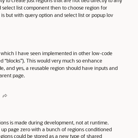
ity to create just regions that are not tied directly to any
 select list component then to choose region for
r is but with query option and select list or popup lov
one which I have seen implemented in other low-code
ed “blocks”). This would very much so enhance
ode, and yes, a reusable region should have inputs and
arent page.
ions is made during development, not at runtime.
er up page zero with a bunch of regions conditioned
gions could be stored as a new type of shared