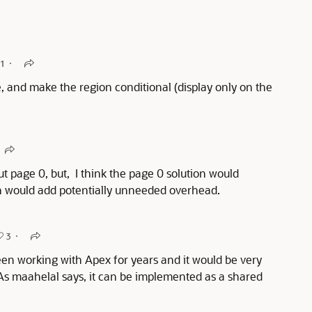
1
, and make the region conditional (display only on the
t page 0, but, I think the page 0 solution would
on would add potentially unneeded overhead.
3
 been working with Apex for years and it would be very
y. As maahelal says, it can be implemented as a shared