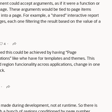
nent could accept arguments, as if it were a function or
age. These arguments would be tied to page items
into a page. For example, a "shared" interactive report
s, each one filtering the result based on the value of a
4
ndeed this could be achieved by having “Page
ptions” like whe have for templates and themes. This
region funcionality across applications, change in one
ick.
s made during development, not at runtime. So there is
ith a bunch of regions conditioned by page number.