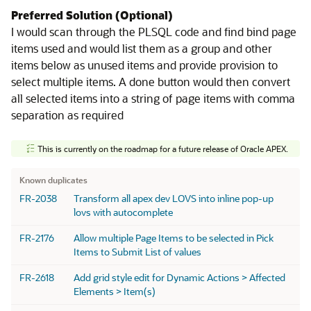
Preferred Solution (Optional)
I would scan through the PLSQL code and find bind page
items used and would list them as a group and other
items below as unused items and provide provision to
select multiple items. A done button would then convert
all selected items into a string of page items with comma
separation as required
This is currently on the roadmap for a future release of Oracle APEX.
Known Duplicates
Known duplicates
FR-2038
Transform all apex dev LOVS into inline pop-up
lovs with autocomplete
FR-2176
Allow multiple Page Items to be selected in Pick
Items to Submit List of values
FR-2618
Add grid style edit for Dynamic Actions > Affected
Elements > Item(s)