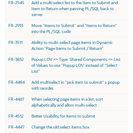
FR-2545
Add a multi select list to the Item to Submit and
Item to Return when passing PL/SQL back to
server
FR-2913
Move "Items to Submit" and "Items to Return"
into the PL/SQL code
FR-3511
Ability to multi-select page items in Dynamic
Action "Page Items to Submit / Return"
FR-3832
Popup LOV => Type: Shared Components => List
of Values to use "Popup LOV: instead of "Select
List"
FR-4484
Add multiselect in "pick item to submit" s popup
with reorder.
FR-4467
When selecting page items in a list, sort
alphabetically and allow multi-select
FR-4512
Better Usability for items to submit
FR-4447
Change the old select items box