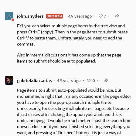
john.snyders
4.9 years ago
7
APEX TEAM
FYI you can select multiple page items in the tree view and
press Ctrl+C (copy). Then in the page items to submit press
Ctrl+V to paste them. Unfortunately, you need to add the
commas.
Also in internal discussions it has come up that the page
items to submit should be auto populated.
gabriel.diaz.arias
4.9 years ago
0
Page items to submit auto-populated would be nice. But
mohammed is right that in many occasions in the page editor
you have to open the pop-up search multiple times
unnecesarily, for selecting multiple items, pages etc because
it just closes after clicking the option you want and this is
quite annoying. It would be much better if just the search box
doesn't close until you have finished selecting everything you
want, and pressing a “Finished” button. It is just a way of