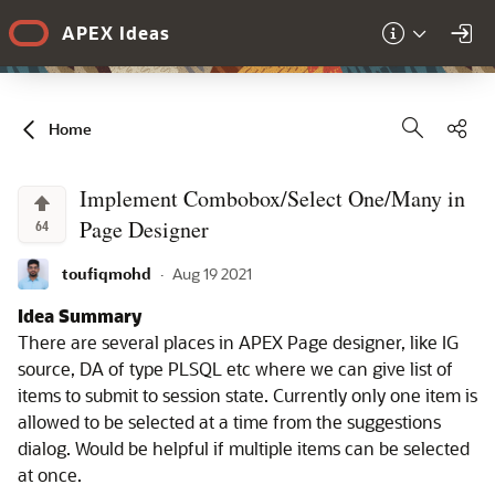
Skip to Main Content
APEX Ideas
Sha
Home
Implement Combobox/Select One/Many in
Page Designer
64
toufiqmohd
·
Aug 19 2021
Idea Summary
There are several places in APEX Page designer, like IG
source, DA of type PLSQL etc where we can give list of
items to submit to session state. Currently only one item is
allowed to be selected at a time from the suggestions
dialog. Would be helpful if multiple items can be selected
at once.