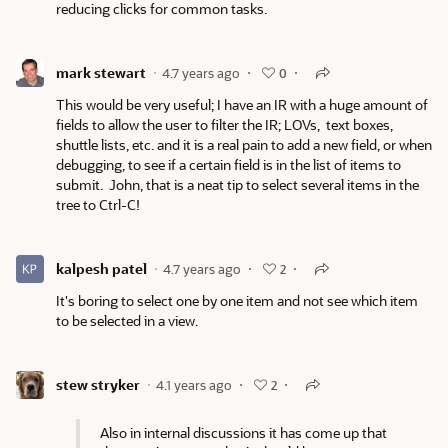
reducing clicks for common tasks.
mark stewart
4.7 years ago
0
This would be very useful; I have an IR with a huge amount of
fields to allow the user to filter the IR; LOVs, text boxes,
shuttle lists, etc. and it is a real pain to add a new field, or when
debugging, to see if a certain field is in the list of items to
submit. John, that is a neat tip to select several items in the
tree to Ctrl-C!
kalpesh patel
4.7 years ago
2
It's boring to select one by one item and not see which item
to be selected in a view.
stew stryker
4.1 years ago
2
Also in internal discussions it has come up that