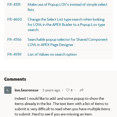
FR-4331
Make use of Popup LOV's instead of simple select
lists
FR-4650
Change the Select List type search when looking
for LOVs in the APEX Buider to a Popup Lov type
search.
FR-4766
Searchable popup selector for Shared Component
LOVs in APEX Page Designer
FR-4939
List of Values no search option
Comments
ino.laurensse
5 years ago
4
Indeed. I would like to add: and some popup to show the
items already in the list. The text item with a list of items to
submit is very difficult to read when you have multiple items
to submit. Hard to see if you are missing an item.