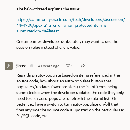
The below thread explains the issue:
https://community.oracle.com/tech/developers/discussion/
4494709/apex-21-2-error-when-protected-item-is-
submitted-to-da#latest
Or sometimes developer deliberately may want to use the
session value instead of client value.
jkerr
4.1 years ago
1
Regarding auto-populate based on items referenced in the
source code, how about an auto-populate button that
populates/updates (synchronizes) the list of items being
submitted so when the developer updates the code they only
need to click auto-populate to refresh the submit list. Or
better yet, have a switch to turn auto-populate on/off that
fires anytime the source code is updated on the particular DA,
PL/SQL code, etc.