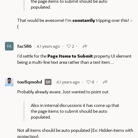
the page items to submit should be auto
populated.
That would be awesome! I'm
constantly
tripping over this! :-
(
fac586
4.1 years ago
2
I'd settle for the
Page Items to Submit
property UI element
being a multi-line text area rather than a text item…
toufiqmohd
4.1 years ago
OP
0
Probably already aware. Just wanted to point out.
Also in internal discussions it has come up that
the page items to submit should be auto
populated.
Not all items should be auto populated (Ex: Hidden items with
protection).