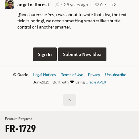
angel o. flores t.
2.8 years ago
0
@ino.laurensse Yes, i was about to write that idea, the text
field is boring!, we need something smarter like shuttle
control or I another smarter.
Sign In
Submit a New Idea
© Oracle
Legal Notices
Terms of Use
Privacy
Unsubscribe
Jun-2025
Built with
using
Oracle APEX
Feature Request
FR-1729