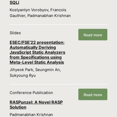
SQLi
Kostyantyn Vorobyov, Francois
Gauthier, Padmanabhan Krishnan
Slides
Read more
ESEC/FSE'22 presentation:
Automatically Deriving
JavaScript Static Analyzers
from Specifications using
Meta-Level Static Analysis
Jihyeok Park, Seungmin An,
Sukyoung Ryu
Conference Publication
Read more
RASPunzel: A Novel RASP
Solution
Padmanabhan Krishnan