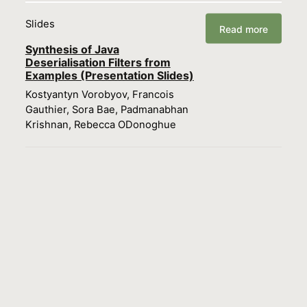
Slides
Read more
Synthesis of Java
Deserialisation Filters from
Examples (Presentation Slides)
Kostyantyn Vorobyov, Francois
Gauthier, Sora Bae, Padmanabhan
Krishnan, Rebecca ODonoghue
Load more