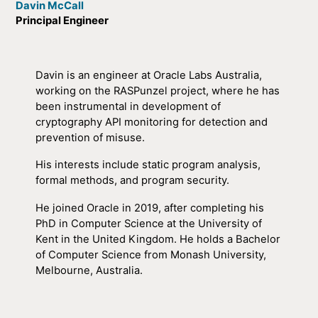
Davin McCall
Principal Engineer
Davin is an engineer at Oracle Labs Australia,
working on the RASPunzel project, where he has
been instrumental in development of
cryptography API monitoring for detection and
prevention of misuse.
His interests include static program analysis,
formal methods, and program security.
He joined Oracle in 2019, after completing his
PhD in Computer Science at the University of
Kent in the United Kingdom. He holds a Bachelor
of Computer Science from Monash University,
Melbourne, Australia.