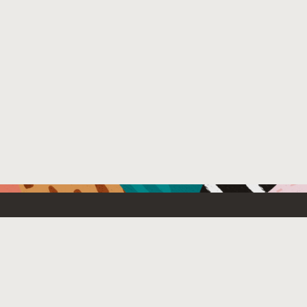
Resources For
Partners