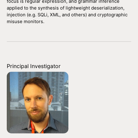
focus is regular expression, and grammar inference
applied to the synthesis of lightweight deserialization,
injection (e.g. SQLi, XML, and others) and cryptographic
misuse monitors.
Principal Investigator