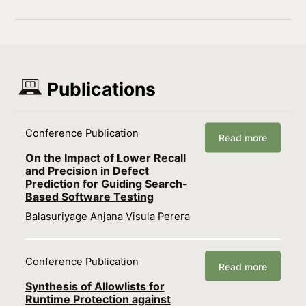
Publications
Conference Publication
Read more
On the Impact of Lower Recall
and Precision in Defect
Prediction for Guiding Search-
Based Software Testing
Balasuriyage Anjana Visula Perera
Conference Publication
Read more
Synthesis of Allowlists for
Runtime Protection against