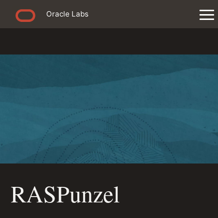
Oracle Labs
RASPunzel