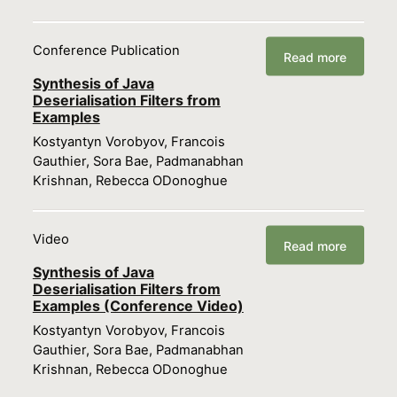
Conference Publication
Read more
Synthesis of Java
Deserialisation Filters from
Examples
Kostyantyn Vorobyov, Francois
Gauthier, Sora Bae, Padmanabhan
Krishnan, Rebecca ODonoghue
Video
Read more
Synthesis of Java
Deserialisation Filters from
Examples (Conference Video)
Kostyantyn Vorobyov, Francois
Gauthier, Sora Bae, Padmanabhan
Krishnan, Rebecca ODonoghue