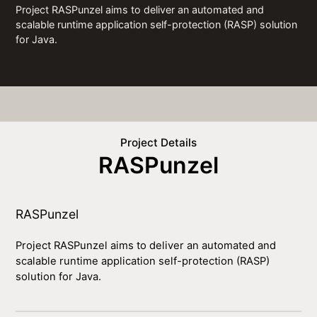
Project RASPunzel aims to deliver an automated and
scalable runtime application self-protection (RASP) solution
for Java.
Project Details
RASPunzel
RASPunzel
Project RASPunzel aims to deliver an automated and
scalable runtime application self-protection (RASP)
solution for Java.