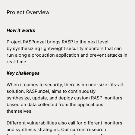
Project Overview
How it works
Project RASPunzel brings RASP to the next level
by synthesizing lightweight security monitors that can
run along a production application and prevent attacks in
real-time.
Key challenges
When it comes to security, there is no one-size-fits-all
solution. RASPunzel, aims to continuously
synthesize, update, and deploy custom RASP monitors
based on data collected from the applications
themselves.
Different vulnerabilities also call for different monitors
and synthesis strategies. Our current research