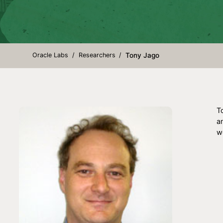
Oracle Labs
Researchers
Tony Jago
T
a
wo