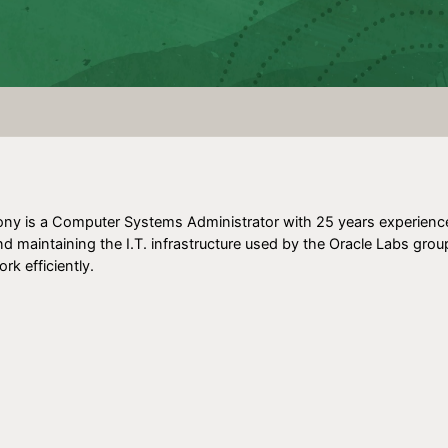
ony is a Computer Systems Administrator with 25 years experience. 
nd maintaining the I.T. infrastructure used by the Oracle Labs grou
rk efficiently.