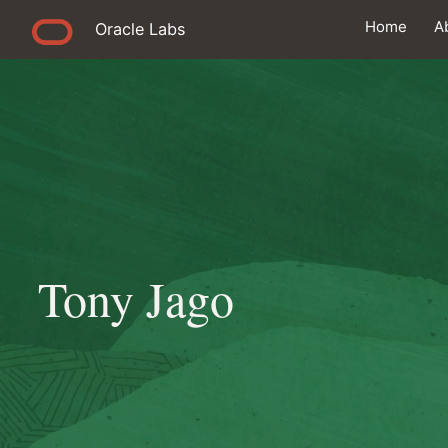
Home
A
Oracle Labs
Tony Jago