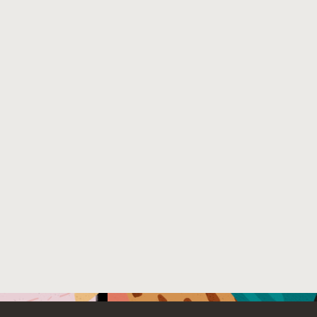
Load more