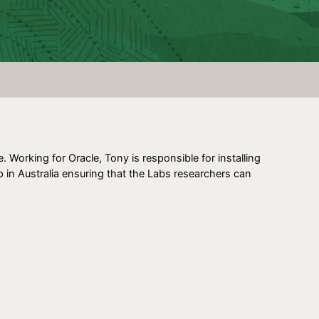
Working for Oracle, Tony is responsible for installing
p in Australia ensuring that the Labs researchers can