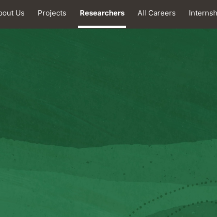
bout Us
Projects
Researchers
All Careers
Interns