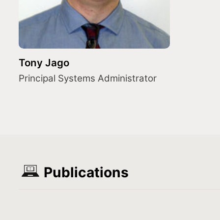
Tony Jago
Principal Systems Administrator
Publications