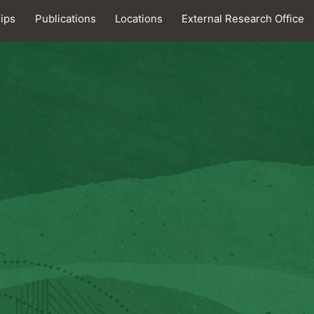
hips
Publications
Locations
External Research Office