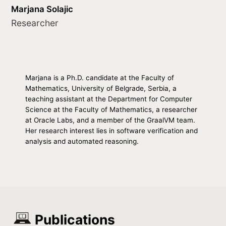
Marjana Solajic
Researcher
Marjana is a Ph.D. candidate at the Faculty of
Mathematics, University of Belgrade, Serbia, a
teaching assistant at the Department for Computer
Science at the Faculty of Mathematics, a researcher
at Oracle Labs, and a member of the GraalVM team.
Her research interest lies in software verification and
analysis and automated reasoning.
Publications