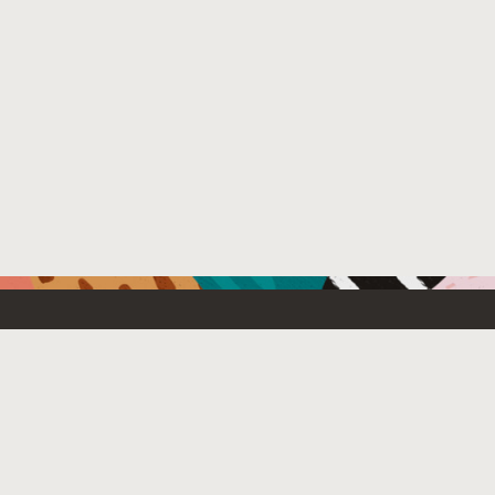
Resources For
Partners