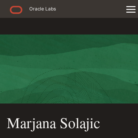
Oracle Labs
Marjana Solajic