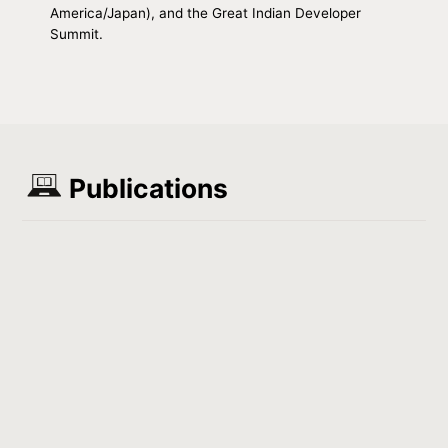
America/Japan), and the Great Indian Developer
Summit.
Publications
Load more