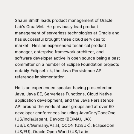
Shaun Smith leads product management of Oracle
Lab's GraalVM. He previously lead product
management of serverless technologies at Oracle and
has successful brought three cloud services to
market. He's an experienced technical product
manager, enterprise framework architect, and
software developer active in open source being a past
committer on a number of Eclipse Foundation projects
notably EclipseLink, the Java Persistence API
reference implementation.
He is an experienced speaker having presented on
Java, Java EE, Serverless Functions, Cloud Native
application development, and the Java Persistence
API around the world at user groups and at over 60
developer conferences including JavaOne/CodeOne
(US/India/Japan), Devoxx (BE/MA), JAX
(US/UK/Germany/Asia), QCON (US/UK), EclipseCon
(US/EU), Oracle Open World (US/Latin