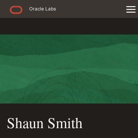
Oracle Labs
Shaun Smith