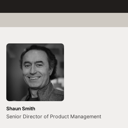
Shaun Smith
Senior Director of Product Management