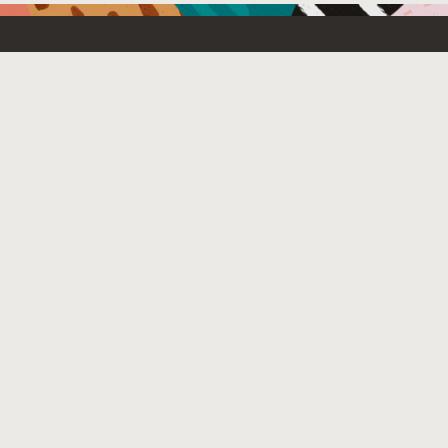
Resources For
Partners
Emerging Technology
What’s New
Contact Us
© 2025 Oracle
Site Map
Privacy
Do Not Sell My Info
Ad Choices