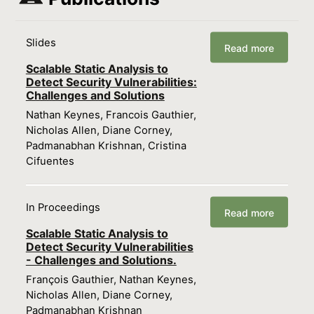
Slides
Read more
Scalable Static Analysis to
Detect Security Vulnerabilities:
Challenges and Solutions
Nathan Keynes, Francois Gauthier,
Nicholas Allen, Diane Corney,
Padmanabhan Krishnan, Cristina
Cifuentes
In Proceedings
Read more
Scalable Static Analysis to
Detect Security Vulnerabilities
- Challenges and Solutions.
François Gauthier, Nathan Keynes,
Nicholas Allen, Diane Corney,
Padmanabhan Krishnan