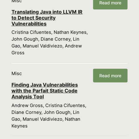
Misc
Read more
Translating Java into LLVM IR
to Detect Security
Vulnerabilities
Cristina Cifuentes, Nathan Keynes,
John Gough, Diane Corney, Lin
Gao, Manuel Valdiviezo, Andrew
Gross
Misc
Read more
Finding Java Vulnerabilities
with the Parfait Static Code
Analysis Tool
Andrew Gross, Cristina Cifuentes,
Diane Corney, John Gough, Lin
Gao, Manuel Valdiviezo, Nathan
Keynes