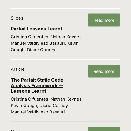
Slides
Read more
Parfait Lessons Learnt
Cristina Cifuentes, Nathan Keynes,
Manuel Valdiviezo Basauri, Kevin
Gough, Diane Corney
Article
Read more
The Parfait Static Code
Analysis Framework --
Lessons Learnt
Cristina Cifuentes, Nathan Keynes,
Kevin Gough, Diane Corney,
Manuel Valdiviezo Basauri