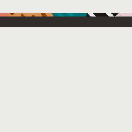
Resources For
Partners
Emerging Technology
What’s New
Contact Us