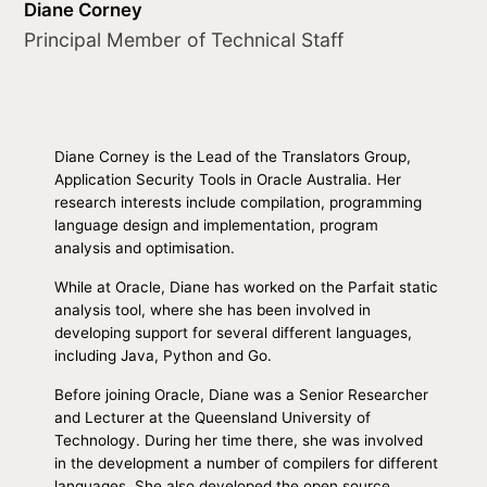
Diane Corney
Principal Member of Technical Staff
Diane Corney is the Lead of the Translators Group,
Application Security Tools in Oracle Australia. Her
research interests include compilation, programming
language design and implementation, program
analysis and optimisation.
While at Oracle, Diane has worked on the Parfait static
analysis tool, where she has been involved in
developing support for several different languages,
including Java, Python and Go.
Before joining Oracle, Diane was a Senior Researcher
and Lecturer at the Queensland University of
Technology. During her time there, she was involved
in the development a number of compilers for different
languages. She also developed the open source