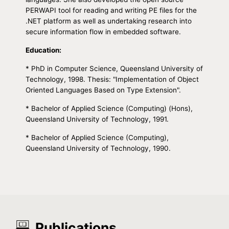
PERWAPI tool for reading and writing PE files for the
.NET platform as well as undertaking research into
secure information flow in embedded software.
Education:
* PhD in Computer Science, Queensland University of
Technology, 1998. Thesis: "Implementation of Object
Oriented Languages Based on Type Extension".
* Bachelor of Applied Science (Computing) (Hons),
Queensland University of Technology, 1991.
* Bachelor of Applied Science (Computing),
Queensland University of Technology, 1990.
Publications