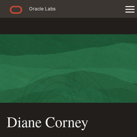
Oracle Labs
Diane Corney