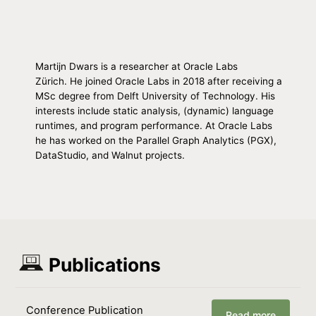
Martijn Dwars is a researcher at Oracle Labs
Zürich. He joined Oracle Labs in 2018 after receiving a
MSc degree from Delft University of Technology. His
interests include static analysis, (dynamic) language
runtimes, and program performance. At Oracle Labs
he has worked on the Parallel Graph Analytics (PGX),
DataStudio, and Walnut projects.
Publications
Conference Publication
Read more