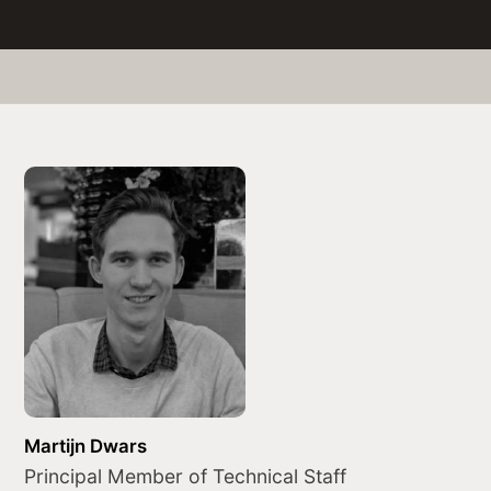
Martijn Dwars
Principal Member of Technical Staff