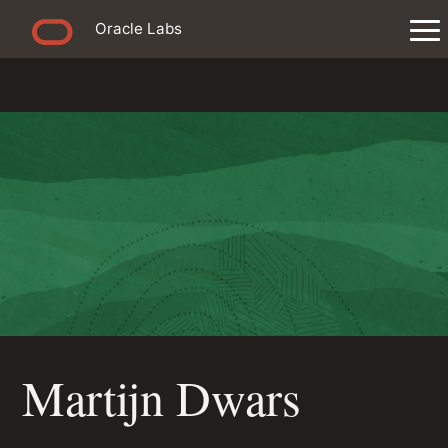
Oracle Labs
Martijn Dwars