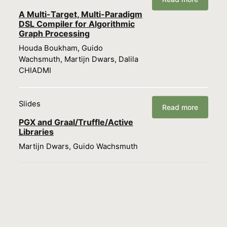
A Multi-Target, Multi-Paradigm
DSL Compiler for Algorithmic
Graph Processing
Houda Boukham, Guido
Wachsmuth, Martijn Dwars, Dalila
CHIADMI
Slides
Read more
PGX and Graal/Truffle/Active
Libraries
Martijn Dwars, Guido Wachsmuth
Load more