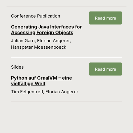
Conference Publication
Read more
Generating Java Interfaces for
Accessing Foreign Objects
Julian Garn, Florian Angerer,
Hanspeter Moessenboeck
Slides
Read more
Python auf GraalVM – eine
vielfältige Welt
Tim Felgentreff, Florian Angerer
Load more