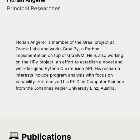
Principal Researcher
Florian Angerer is member of the Graal project at
Oracle Labs and works GraalPy, a Python
implementation on top of GraalVM. He is also working
on the HPy project, an effort to establish a novel and
well-designed Python C extension API. His research
interests include program analysis with focus on
variability. He received his Ph.D. in Computer Science
from the Johannes Kepler University Linz, Austria.
Publications