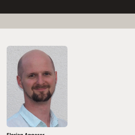
Florian Angerer