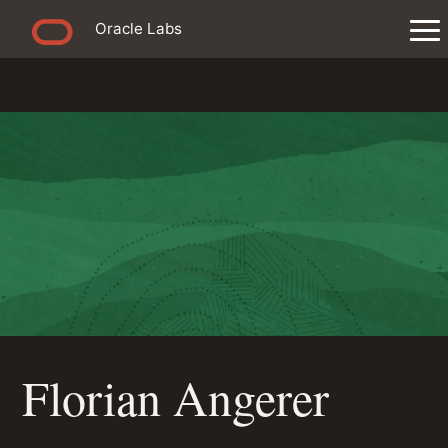
Oracle Labs
Florian Angerer