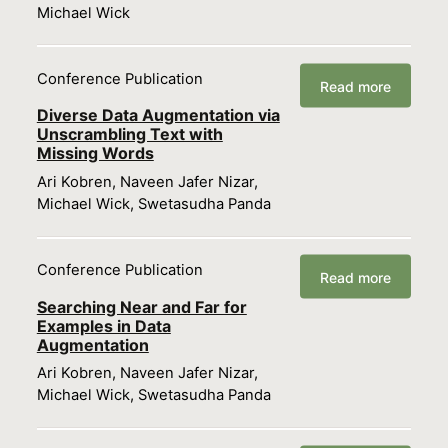
Michael Wick
Conference Publication
Read more
Diverse Data Augmentation via
Unscrambling Text with
Missing Words
Ari Kobren, Naveen Jafer Nizar,
Michael Wick, Swetasudha Panda
Conference Publication
Read more
Searching Near and Far for
Examples in Data
Augmentation
Ari Kobren, Naveen Jafer Nizar,
Michael Wick, Swetasudha Panda