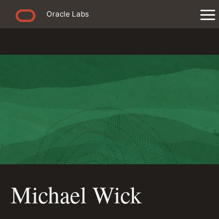
Oracle Labs
Michael Wick