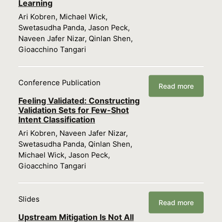
Learning
Ari Kobren, Michael Wick,
Swetasudha Panda, Jason Peck,
Naveen Jafer Nizar, Qinlan Shen,
Gioacchino Tangari
Conference Publication
Read more
Feeling Validated: Constructing
Validation Sets for Few-Shot
Intent Classification
Ari Kobren, Naveen Jafer Nizar,
Swetasudha Panda, Qinlan Shen,
Michael Wick, Jason Peck,
Gioacchino Tangari
Slides
Read more
Upstream Mitigation Is Not All