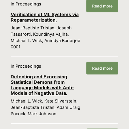
In Proceedings
Read more
Verification of ML Systems via
Reparameterization.
Jean-Baptiste Tristan, Joseph
Tassarotti, Koundinya Vajjha,
Michael L. Wick, Anindya Banerjee
0001
In Proceedings
Read more
Detecting and Exorcising
Statistical Demons from
Language Models with Anti-
Models of Negative Data.
Michael L. Wick, Kate Silverstein,
Jean-Baptiste Tristan, Adam Craig
Pocock, Mark Johnson