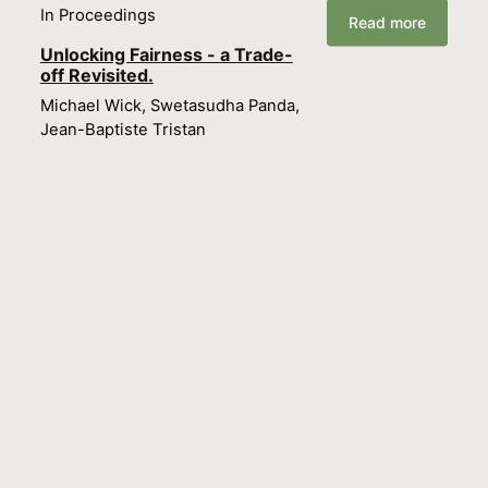
In Proceedings
Read more
Unlocking Fairness - a Trade-
off Revisited.
Michael Wick, Swetasudha Panda,
Jean-Baptiste Tristan
In Proceedings
Read more
Scaling Hierarchical
Coreference with
Homomorphic Compression.
Michael Wick, Swetasudha Panda,
Joseph Tassarotti, Jean-Baptiste
Tristan
In Proceedings
Read more
Sketching for Latent Dirichlet-