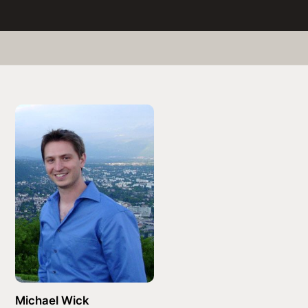
Michael Wick