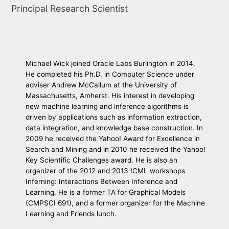
Principal Research Scientist
Michael Wick joined Oracle Labs Burlington in 2014.
He completed his Ph.D. in Computer Science under
adviser Andrew McCallum at the University of
Massachusetts, Amherst. His interest in developing
new machine learning and inference algorithms is
driven by applications such as information extraction,
data integration, and knowledge base construction. In
2009 he received the Yahoo! Award for Excellence in
Search and Mining and in 2010 he received the Yahoo!
Key Scientific Challenges award. He is also an
organizer of the 2012 and 2013 ICML workshops
Inferning: Interactions Between Inference and
Learning. He is a former TA for Graphical Models
(CMPSCI 691), and a former organizer for the Machine
Learning and Friends lunch.