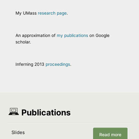
My UMass
research page
.
An approximation of
my publications
on Google
scholar.
Inferning 2013
proceedings
.
Publications
Slides
Read more