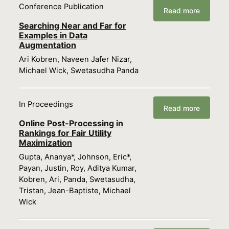
Conference Publication
Read more
Searching Near and Far for
Examples in Data
Augmentation
Ari Kobren, Naveen Jafer Nizar,
Michael Wick, Swetasudha Panda
In Proceedings
Read more
Online Post-Processing in
Rankings for Fair Utility
Maximization
Gupta, Ananya*, Johnson, Eric*,
Payan, Justin, Roy, Aditya Kumar,
Kobren, Ari, Panda, Swetasudha,
Tristan, Jean-Baptiste, Michael
Wick