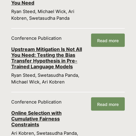
You Need
Ryan Steed, Michael Wick, Ari
Kobren, Swetasudha Panda
Conference Publication
Read more
Upstream Mitigation Is Not All
You Need: Testing the Bias
Transfer Hypothesis in Pre-
Trained Language Models
Ryan Steed, Swetasudha Panda,
Michael Wick, Ari Kobren
Conference Publication
Read more
Online Selection with
Cumulative Fairness
Constraints
Ari Kobren, Swetasudha Panda,