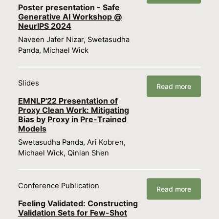
Poster presentation - Safe
Generative AI Workshop @
NeurIPS 2024
Naveen Jafer Nizar, Swetasudha
Panda, Michael Wick
Slides
Read more
EMNLP'22 Presentation of
Proxy Clean Work: Mitigating
Bias by Proxy in Pre-Trained
Models
Swetasudha Panda, Ari Kobren,
Michael Wick, Qinlan Shen
Conference Publication
Read more
Feeling Validated: Constructing
Validation Sets for Few-Shot