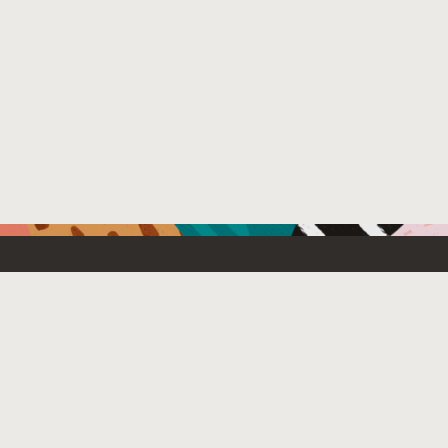
Resources For
Partners
Emerging Technology