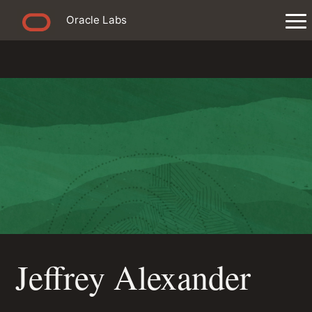
Oracle Labs
Jeffrey Alexander