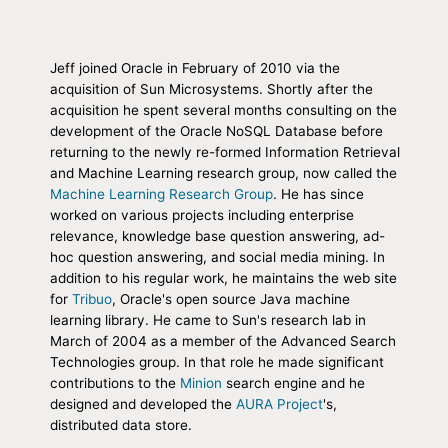
Jeff joined Oracle in February of 2010 via the
acquisition of Sun Microsystems. Shortly after the
acquisition he spent several months consulting on the
development of the Oracle NoSQL Database before
returning to the newly re-formed Information Retrieval
and Machine Learning research group, now called the
Machine Learning Research Group
. He has since
worked on various projects including enterprise
relevance, knowledge base question answering, ad-
hoc question answering, and social media mining. In
addition to his regular work, he maintains the web site
for
Tribuo
, Oracle's open source Java machine
learning library. He came to Sun's research lab in
March of 2004 as a member of the Advanced Search
Technologies group. In that role he made significant
contributions to the
Minion
search engine and he
designed and developed the
AURA Project
's,
distributed data store.