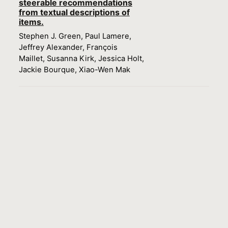
steerable recommendations
from textual descriptions of
items.
Stephen J. Green, Paul Lamere,
Jeffrey Alexander, François
Maillet, Susanna Kirk, Jessica Holt,
Jackie Bourque, Xiao-Wen Mak
Load more