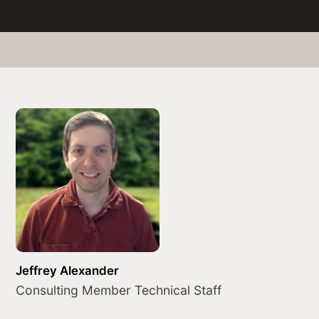
Jeffrey Alexander
Consulting Member Technical Staff