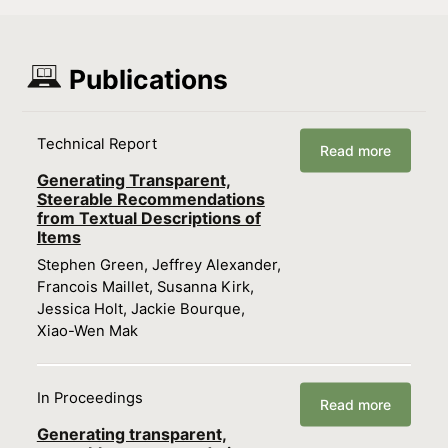
Publications
Technical Report
Read more
Generating Transparent,
Steerable Recommendations
from Textual Descriptions of
Items
Stephen Green, Jeffrey Alexander,
Francois Maillet, Susanna Kirk,
Jessica Holt, Jackie Bourque,
Xiao-Wen Mak
In Proceedings
Read more
Generating transparent,