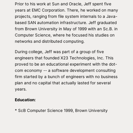
Prior to his work at Sun and Oracle, Jeff spent five
years at EMC Corporation. There, he worked on many
projects, ranging from file system internals to a Java-
based SAN automation infrastructure. Jeff graduated
from Brown University in May of 1999 with an Sc.B. in
Computer Science, where he focused his studies on
networks and distributed computing.
During college, Jeff was part of a group of five
engineers that founded X23 Technologies, Inc. This
proved to be an educational experiment with the dot-
com economy -- a software development consulting
firm started by a bunch of engineers with no business
plan and no capital that actually lasted for several
years.
Education:
* ScB Computer Science 1999, Brown University