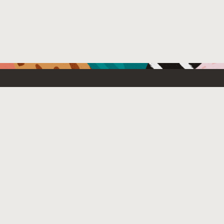
Resources For
Partners
Emerging Technology
What’s New