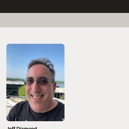
Jeff Diamond