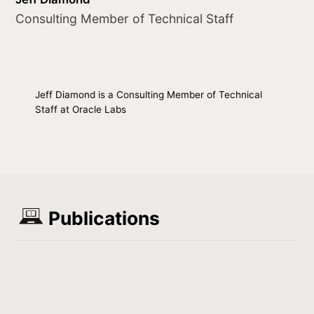
Consulting Member of Technical Staff
Jeff Diamond is a Consulting Member of Technical
Staff at Oracle Labs
Publications