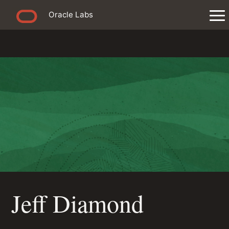
Oracle Labs
Jeff Diamond