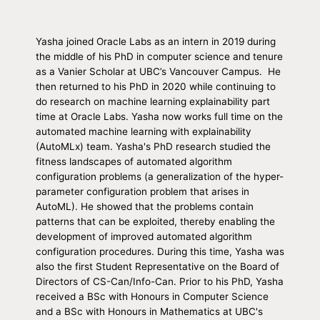
Yasha joined Oracle Labs as an intern in 2019 during
the middle of his PhD in computer science and tenure
as a Vanier Scholar at UBC’s Vancouver Campus. He
then returned to his PhD in 2020 while continuing to
do research on machine learning explainability part
time at Oracle Labs. Yasha now works full time on the
automated machine learning with explainability
(AutoMLx) team. Yasha's PhD research studied the
fitness landscapes of automated algorithm
configuration problems (a generalization of the hyper-
parameter configuration problem that arises in
AutoML). He showed that the problems contain
patterns that can be exploited, thereby enabling the
development of improved automated algorithm
configuration procedures. During this time, Yasha was
also the first Student Representative on the Board of
Directors of CS-Can/Info-Can. Prior to his PhD, Yasha
received a BSc with Honours in Computer Science
and a BSc with Honours in Mathematics at UBC's