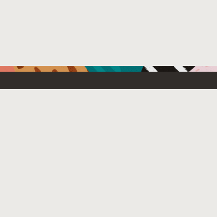
Resources For
Partners
Emerging Technology
What’s New