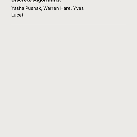
Yasha Pushak, Warren Hare, Yves
Lucet
Load more