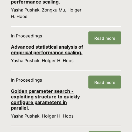
performance scaling.
Yasha Pushak, Zongxu Mu, Holger
H. Hoos
In Proceedings
Read more
Advanced statistical analysis of
empirical performance scaling.
Yasha Pushak, Holger H. Hoos
In Proceedings
Read more
Golden parameter search -
exploiting structure to quickly
configure parameters in
parallel.
Yasha Pushak, Holger H. Hoos