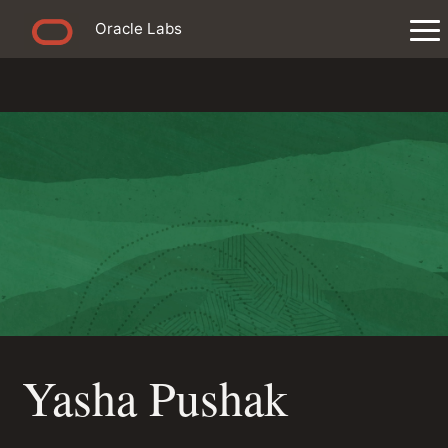
Oracle Labs
Yasha Pushak