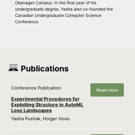
Okanagan Campus. In the final year of his
undergraduate degree, Yasha also co-founded the
Canadian Undergraduate Computer Science
Conference.
Publications
Conference Publication
Read more
Experimental Procedures for
Exploiting Structure in AutoML
Loss Landscapes
Yasha Pushak, Holger Hoos