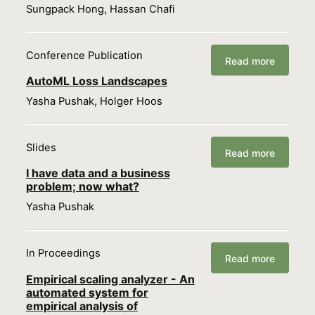
Sungpack Hong, Hassan Chafi
Conference Publication
Read more
AutoML Loss Landscapes
Yasha Pushak, Holger Hoos
Slides
Read more
I have data and a business
problem; now what?
Yasha Pushak
In Proceedings
Read more
Empirical scaling analyzer - An
automated system for
empirical analysis of