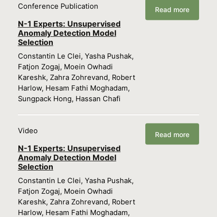
Conference Publication
Read more
N-1 Experts: Unsupervised
Anomaly Detection Model
Selection
Constantin Le Clei, Yasha Pushak,
Fatjon Zogaj, Moein Owhadi
Kareshk, Zahra Zohrevand, Robert
Harlow, Hesam Fathi Moghadam,
Sungpack Hong, Hassan Chafi
Video
Read more
N-1 Experts: Unsupervised
Anomaly Detection Model
Selection
Constantin Le Clei, Yasha Pushak,
Fatjon Zogaj, Moein Owhadi
Kareshk, Zahra Zohrevand, Robert
Harlow, Hesam Fathi Moghadam,