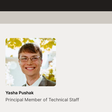
Yasha Pushak
Principal Member of Technical Staff