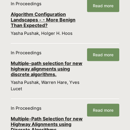
In Proceedings
Read more
Algorithm Configuration
Landscapes - - More Benign
Than Expected?
Yasha Pushak, Holger H. Hoos
In Proceedings
Read more
Multiple-path selection for new
highway alignments using
discrete algorithms.
Yasha Pushak, Warren Hare, Yves
Lucet
In Proceedings
Read more
Multiple-Path Selection for new
Highway Alignments using
Discrete Algorithms.