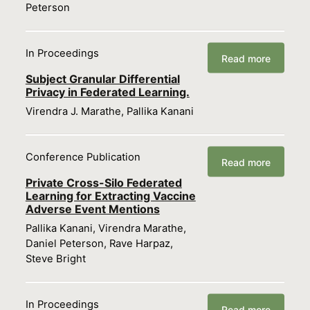
Peterson
In Proceedings
Read more
Subject Granular Differential
Privacy in Federated Learning.
Virendra J. Marathe, Pallika Kanani
Conference Publication
Read more
Private Cross-Silo Federated
Learning for Extracting Vaccine
Adverse Event Mentions
Pallika Kanani, Virendra Marathe,
Daniel Peterson, Rave Harpaz,
Steve Bright
In Proceedings
Read more