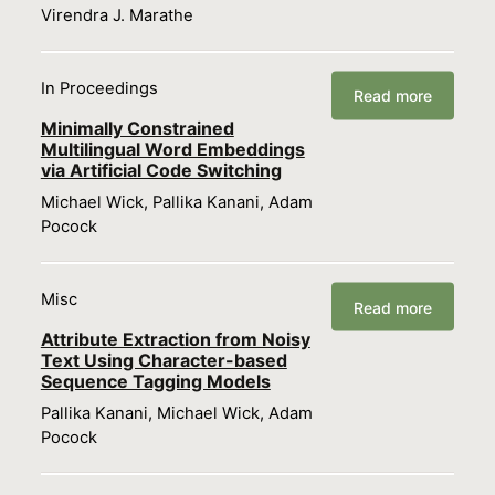
Virendra J. Marathe
In Proceedings
Read more
Minimally Constrained
Multilingual Word Embeddings
via Artificial Code Switching
Michael Wick, Pallika Kanani, Adam
Pocock
Misc
Read more
Attribute Extraction from Noisy
Text Using Character-based
Sequence Tagging Models
Pallika Kanani, Michael Wick, Adam
Pocock