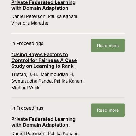
Private Federated Learning
with Domain Adaptation
Daniel Peterson, Pallika Kanani,
Virendra Marathe
In Proceedings
Read more
“Using Bayes Factors to
Control for Fairness A Case
Study on Learning to Rank”
Tristan, J.-B., Mahmoudian H,
Swetasudha Panda, Pallika Kanani,
Michael Wick
In Proceedings
Read more
Private Federated Learning
with Domain Adaptation.
Daniel Peterson, Pallika Kanani,