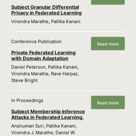
Subject Granular Differential
Privacy in Federated Learning
Virendra Marathe, Pallika Kanani
Conference Publication
Read more
Private Federated Learning
with Domain Adaptation
Daniel Peterson, Pallika Kanani,
Virendra Marathe, Rave Harpaz,
Steve Bright
In Proceedings
Read more
Subject Membership Inference
Attacks in Federated Learning.
Anshuman Suri, Pallika Kanani,
Virendra J. Marathe, Daniel W.