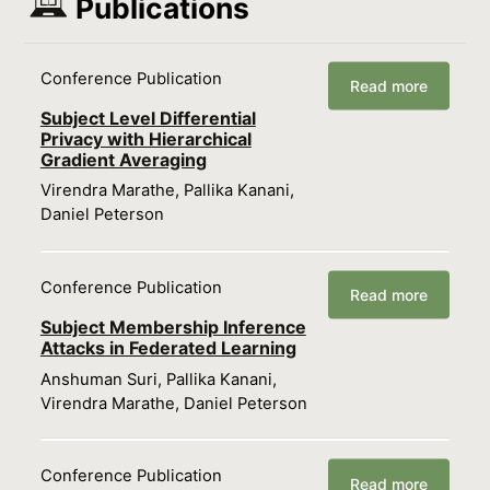
Publications
Conference Publication
Read more
Subject Level Differential
Privacy with Hierarchical
Gradient Averaging
Virendra Marathe, Pallika Kanani,
Daniel Peterson
Conference Publication
Read more
Subject Membership Inference
Attacks in Federated Learning
Anshuman Suri, Pallika Kanani,
Virendra Marathe, Daniel Peterson
Conference Publication
Read more