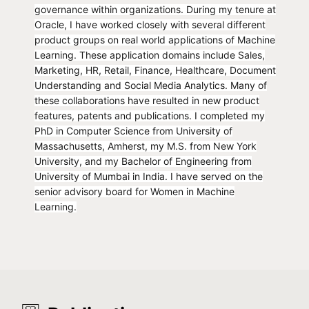
governance within organizations. During my tenure at
Oracle, I have worked closely with several different
product groups on real world applications of Machine
Learning. These application domains include Sales,
Marketing, HR, Retail, Finance, Healthcare, Document
Understanding and Social Media Analytics. Many of
these collaborations have resulted in new product
features, patents and publications. I completed my
PhD in Computer Science from University of
Massachusetts, Amherst, my M.S. from New York
University, and my Bachelor of Engineering from
University of Mumbai in India. I have served on the
senior advisory board for Women in Machine
Learning.