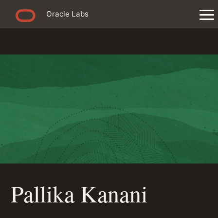
Oracle Labs
Pallika Kanani