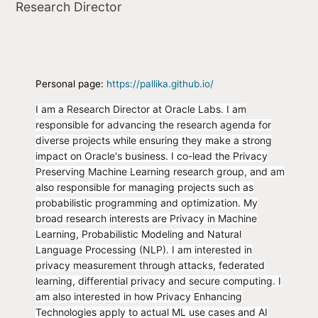
Research Director
Personal page:
https://pallika.github.io/
I am a Research Director at Oracle Labs. I am
responsible for advancing the research agenda for
diverse projects while ensuring they make a strong
impact on Oracle's business. I co-lead the Privacy
Preserving Machine Learning research group, and am
also responsible for managing projects such as
probabilistic programming and optimization. My
broad research interests are Privacy in Machine
Learning, Probabilistic Modeling and Natural
Language Processing (NLP). I am interested in
privacy measurement through attacks, federated
learning, differential privacy and secure computing. I
am also interested in how Privacy Enhancing
Technologies apply to actual ML use cases and AI