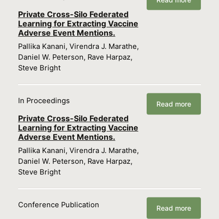
Private Cross-Silo Federated
Learning for Extracting Vaccine
Adverse Event Mentions.
Pallika Kanani, Virendra J. Marathe,
Daniel W. Peterson, Rave Harpaz,
Steve Bright
In Proceedings
Read more
Private Cross-Silo Federated
Learning for Extracting Vaccine
Adverse Event Mentions.
Pallika Kanani, Virendra J. Marathe,
Daniel W. Peterson, Rave Harpaz,
Steve Bright
Conference Publication
Read more