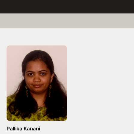
Pallika Kanani