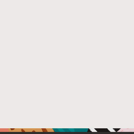
Venue
: N/A
File Name :
smli_tr-2002-110.pdf