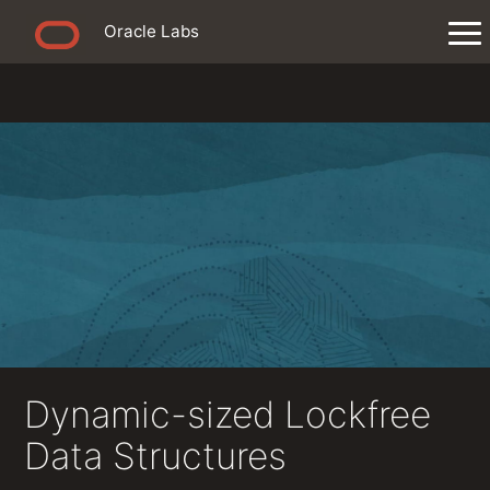
Oracle Labs
Dynamic-sized Lockfree
Data Structures