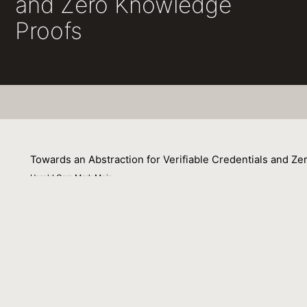
and Zero Knowledge
Proofs
Towards an Abstraction for Verifiable Credentials and Z
Harold Carr, Mark Moir
25 April 2024
This is a slide deck prepared with the hope of presenting 
that, to facilitate conversations with others including li
formats, policies, etc. from the underlying cryptography
Proofs. This abstraction will help to enable different asp
facilitating progress and reducing risk for projects and p
Venue : Internet Identity Workshop (IIW, April 2024)