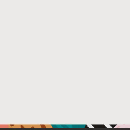
File Name :
IIW April 2024 - VC and ZPK abstraction - fina