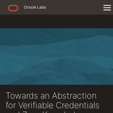
Oracle Labs
Towards an Abstraction
for Verifiable Credentials