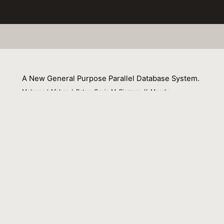
A New General Purpose Parallel Database System.
Mohamad Afshar, J. Bates, Gavin M. Bierman, K. Moody
01 September 1997
Venue : ISPAN
External Link:
https://doi.org/10.1109/ISPAN.1997.645045