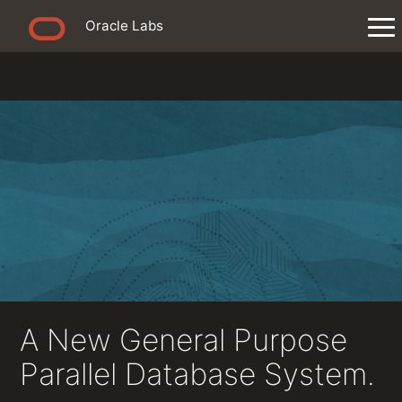
Oracle Labs
A New General Purpose
Parallel Database System.