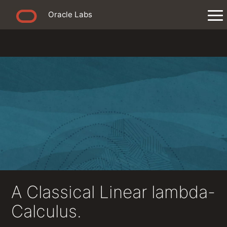
Oracle Labs
A Classical Linear lambda-
Calculus.