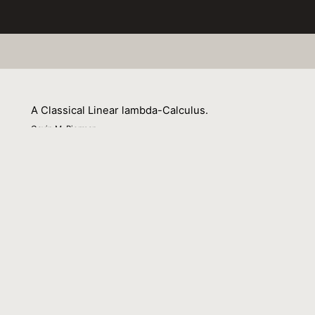
A Classical Linear lambda-Calculus.
Gavin M. Bierman
01 September 1999
Venue : Theor. Comput. Sci.
External Link:
https://doi.org/10.1016/S0304-
3975(99)00048-1