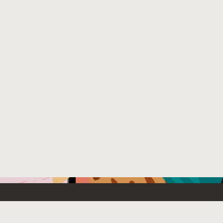
Emerging Technology
What’s