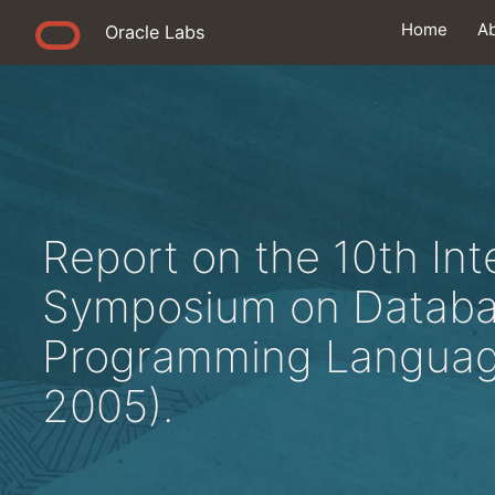
Home
A
Oracle Labs
Report on the 10th Int
Symposium on Datab
Programming Languag
2005).