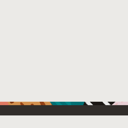
Resources For
Partners