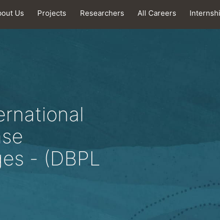
bout Us
Projects
Researchers
All Careers
Internsh
ernational
ase
es - (DBPL