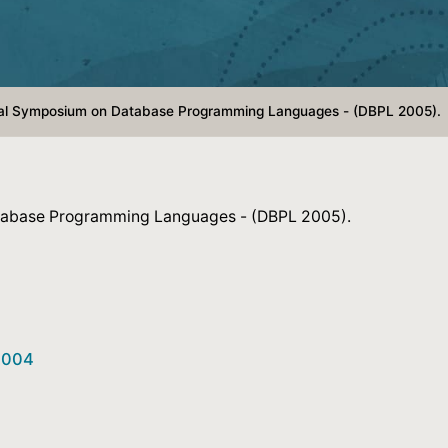
onal Symposium on Database Programming Languages - (DBPL 2005).
atabase Programming Languages - (DBPL 2005).
22004