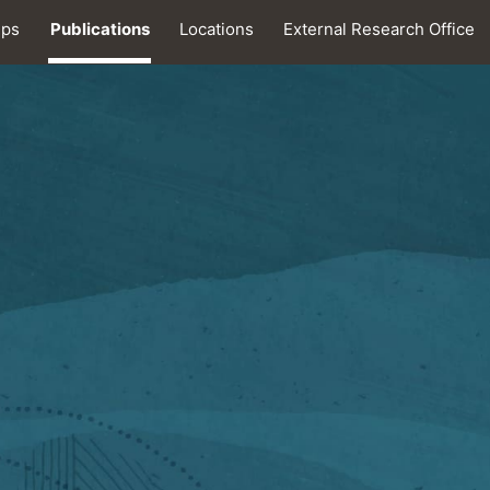
ips
Publications
Locations
External Research Office