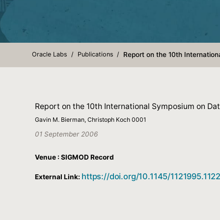
Oracle Labs
Publications
Report on the 10th Internati
Report on the 10th International Symposium on D
Gavin M. Bierman, Christoph Koch 0001
01 September 2006
Venue : SIGMOD Record
https://doi.org/10.1145/1121995.11
External Link: