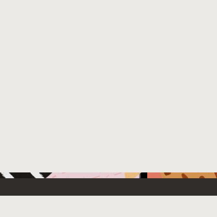
 New
Contact Us