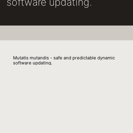
software updating.
Mutatis mutandis - safe and predictable dynamic
software updating.
Gareth Paul Stoyle, Michael W. Hicks, Gavin M. Bierman, Peter Sewell,
Iulian Neamtiu
01 September 2005
Venue : POPL
External Link:
https://doi.org/10.1145/1040305.1040321