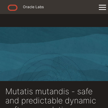
Oracle Labs
Mutatis mutandis - safe
and predictable dynamic