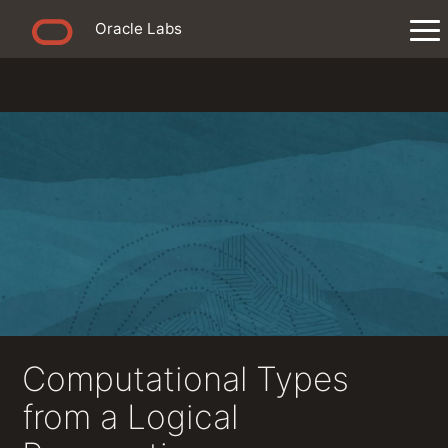
Oracle Labs
Computational Types
from a Logical