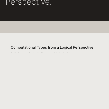
Perspective.
Computational Types from a Logical Perspective.
P. N. Benton, Gavin M. Bierman, Valeria de Paiva
01 September 1998
Venue : J. Funct. Program.
External Link:
http://journals.cambridge.org/action/displayAbstra
aid=44159