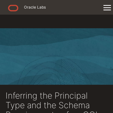
Oracle Labs
Inferring the Principal
Type and the Schema