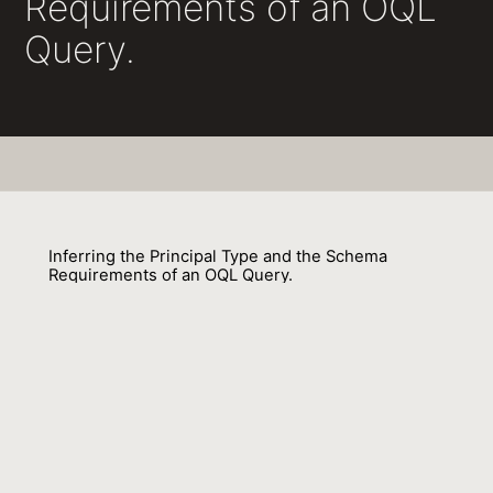
Requirements of an OQL
Query.
Inferring the Principal Type and the Schema
Requirements of an OQL Query.
Agathoniki Trigoni, Gavin M. Bierman
01 September 2001
Venue : BNCOD
External Link:
https://doi.org/10.1007/3-540-45754-
2_12