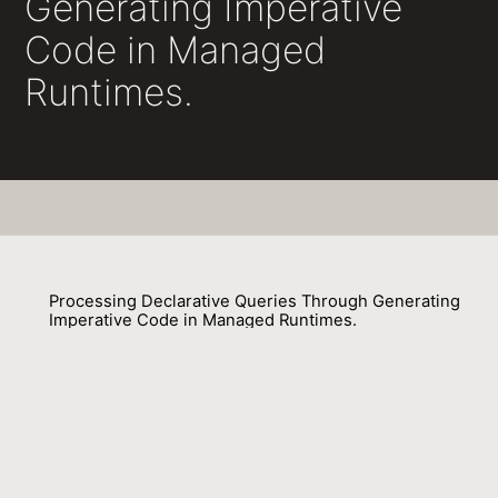
Generating Imperative
Code in Managed
Runtimes.
Processing Declarative Queries Through Generating
Imperative Code in Managed Runtimes.
Stratis Viglas, Gavin M. Bierman, Fabian Nagel
01 September 2014
Venue : IEEE Data Eng. Bull.
External Link: