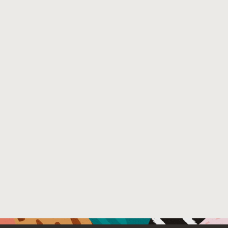
http://sites.computer.org/debull/A14mar/p12.pdf