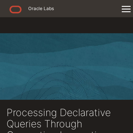
Oracle Labs
Processing Declarative
Queries Through