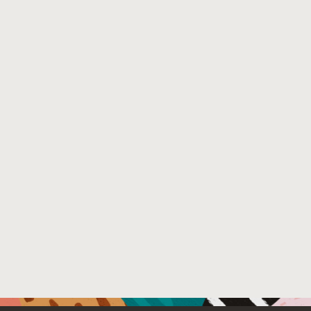
data storage or a large memory footprint, to access their
structure of the graph (aka, a graph projection cache man
solution makes it practical in multi-tenant database depl
number of accesses to the data storage by more than an o
Venue : CDMS (https://cdmsworkshop.github.io/2022/)
File Name :
Srinivas_cdms-22.pdf