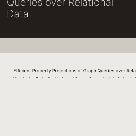
Queries over Relational
Data
Efficient Property Projections of Graph Queries over Rela
Vlad Haprian, Danica Porobic, Laurent Daynes, Srinivas Venkatesh, Anastasi
09 September 2022
Specialized graph data management systems have made si
fraction of the data of interest still resides in relation
view of composability, show that the execution of graph q
competitive performance compared to specialized graph 
the main bottlenecks for efficient query processing, unde
paths matching a given pattern. This is because graph que