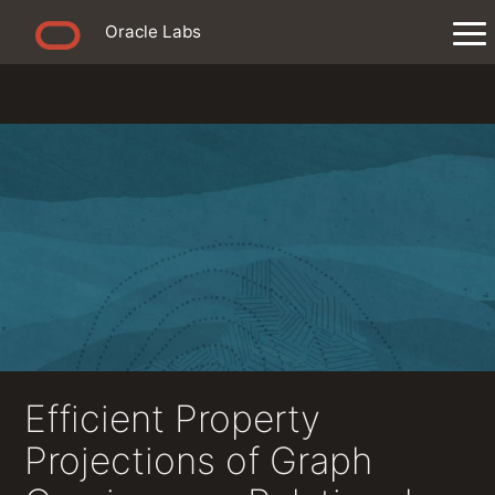
Oracle Labs
Efficient Property
Projections of Graph