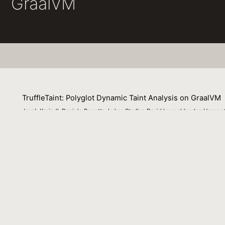
GraalVM
TruffleTaint: Polyglot Dynamic Taint Analysis on GraalVM
Jacob Kreindl, Daniele Bonetta, Lukas Stadler, David Leopoldseder, Hans
13 September 2022
Dynamic taint analysis tracks the propagation of specific 
and dynamically propagated to any values derived from the
development of general purpose analysis platforms with ta
developers to a specific implementation language, propag
analysis development. In this paper we present a langua
analysis platform that it is executed on. We imple- mented
languages. We show how our approach enables TruffleTai
plementation language of their taint analysis than curre