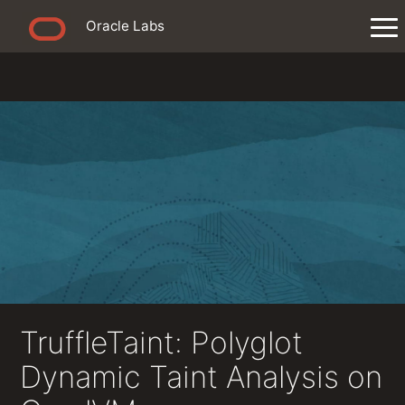
Oracle Labs
TruffleTaint: Polyglot
Dynamic Taint Analysis on