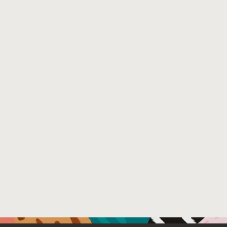
show that our approach enables the development of both t
users.
Venue : 19th International Conference on Managed Pro
File Name :
authorversion.pdf