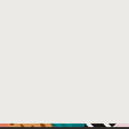
performing machine learning decisions during compilati
optimizing Java compilers on the market. When evaluat- 
encountered multiple speedups larger than 30% in esta
to assist compiler engineers when improving heuristics f
Venue : 19th International Conference on Managed Pro
File Name :
Mosaner_MPLR22_authorversion.pdf