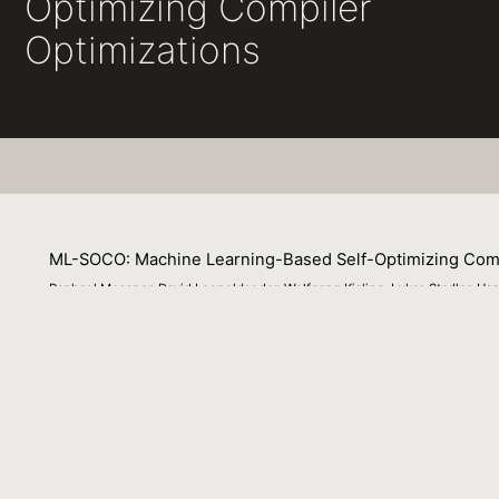
Optimizing Compiler
Optimizations
ML-SOCO: Machine Learning-Based Self-Optimizing Comp
Raphael Mosaner, David Leopoldseder, Wolfgang Kisling, Lukas Stadler, 
13 September 2022
Compiler optimizations often involve hand-crafted heuris-
average program and are otherwise static or only custom
compiler op- timizations (ML-SOCO), a novel approach for
explores—at run time—the impact of optimization decisio
has primarily targeted static compilers has already show
specifically tailored to dynamic compilation and uses con