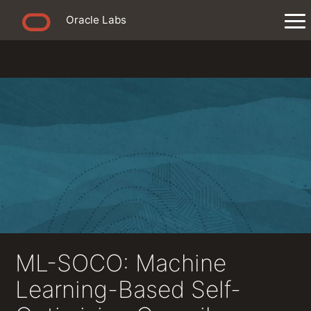
Oracle Labs
ML-SOCO: Machine
Learning-Based Self-