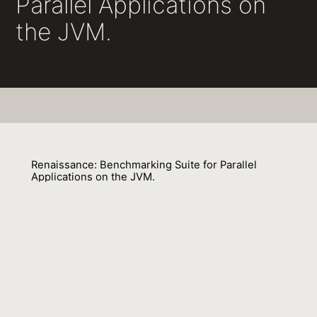
Parallel Applications on
the JVM.
Renaissance: Benchmarking Suite for Parallel
Applications on the JVM.
Aleksandar Prokopec, Andrea Rosà, David Leopoldseder
01 January 2020
Venue : SE
External Link:
https://doi.org/10.18420/SE2020_44