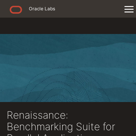
Oracle Labs
Renaissance:
Benchmarking Suite for