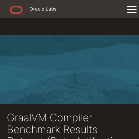
Oracle Labs
GraalVM Compiler
Benchmark Results