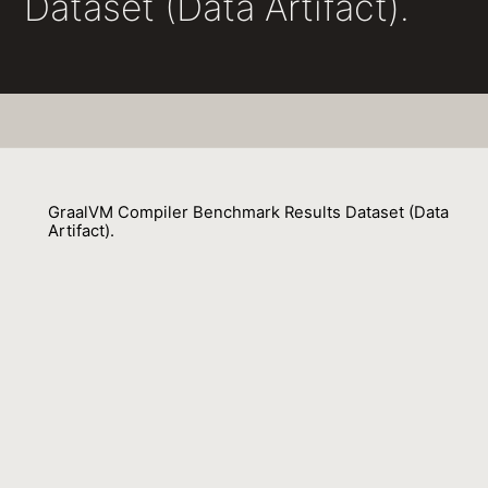
Dataset (Data Artifact).
GraalVM Compiler Benchmark Results Dataset (Data
Artifact).
Lubomír Bulej, Vojtech Horký, Michele Tucci 0001, Petr Tuma 0001,
François Farquet, David Leopoldseder, Aleksandar Prokopec
01 July 2023
Venue : ICPE
External Link:
https://doi.org/10.1145/3578245.3585025