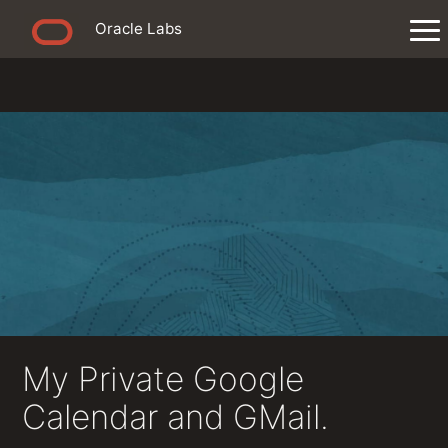
Oracle Labs
My Private Google
Calendar and GMail.