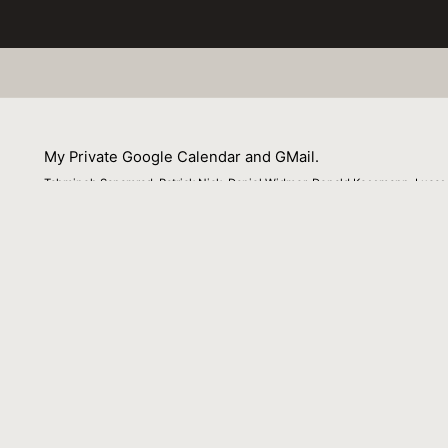
My Private Google Calendar and GMail.
Tahmineh Sanamrad, Patrick Nick, Daniel Widmer, Donald Kossmann, Lucas
Braun
01 July 2012
Venue : IEEE Data Eng. Bull.
External Link:
http://sites.computer.org/debull/A12dec/my-
private.pdf