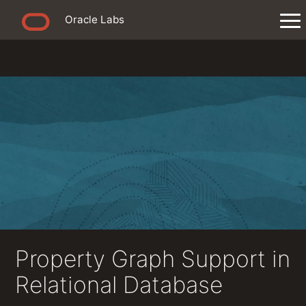
Oracle Labs
Property Graph Support in
Relational Database