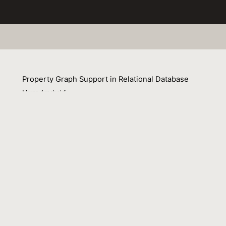
Property Graph Support in Relational Database
Marco Arnaboldi
02 November 2022
Presentation to Data Community Conference Switzerland 
Venue : Data Community Conference Switzerland 2022
File Name :
20221103_bern-when_pg_meet_sql.pdf