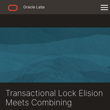
Oracle Labs
Transactional Lock Elision
Meets Combining