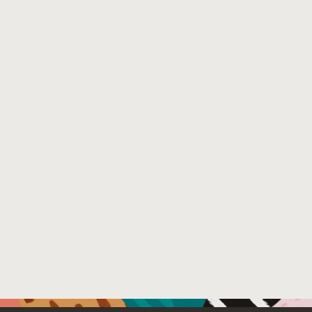
Venue : ACM Symposium on Principles of Distributed C
File Name :
main.pdf