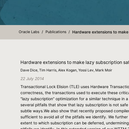
Oracle Labs
Publications
Hardware extensions to make 
Hardware extensions to make lazy subscription sa
Dave Dice, Tim Harris, Alex Kogan, Yossi Lev, Mark Moir
22 July 2014
Transactional Lock Elision (TLE) uses Hardware Transactio
correctness, the transactions used to execute these critica
“lazy subscription” optimization for a similar technique in 
several pitfalls that show that lazy subscription is not sa
subtle ways.We also show that recently proposed compiler 
sufficient to avoid all of the pitfalls we identify. We furt
extent to which subscription can be deferred, undermining 
pitfalls we identify. In this extended version of our WTT