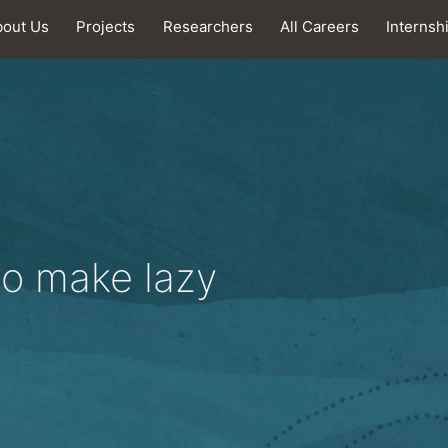
bout Us
Projects
Researchers
All Careers
Internsh
to make lazy