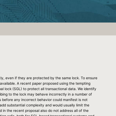
y, even if they are protected by the same lock. To ensure
s available. A recent paper proposed using the tempting
al lock (SGL) to protect all transactional data. We identify
ribing to the lock may behave incorrectly in a number of
 before any incorrect behavior could manifest is not
d add substantial complexity and would usually limit the
in the recent proposal also do not address all of the
ption safe, both for SGL-based transactional systems and