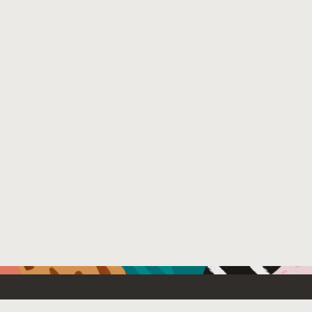
Resources For
Partners