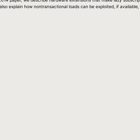
lso explain how nontransactional loads can be exploited, if available,