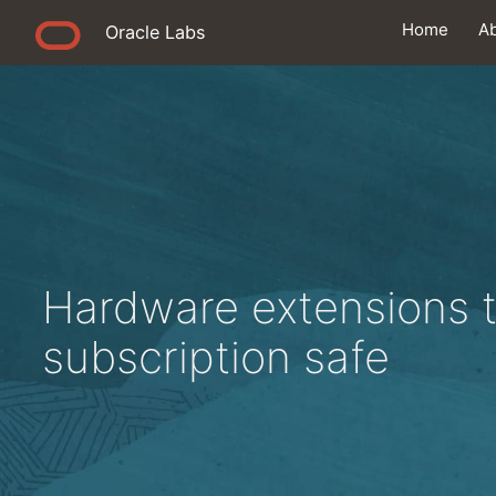
Home
A
Oracle Labs
Hardware extensions 
subscription safe