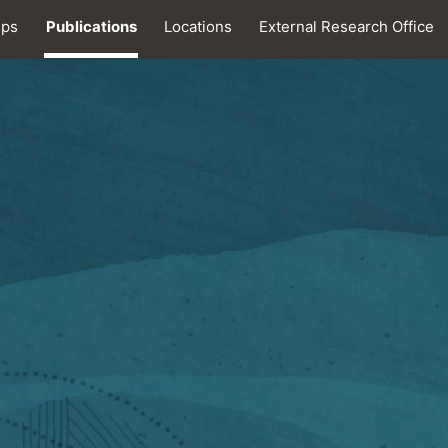
ips
Publications
Locations
External Research Office