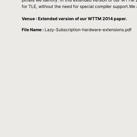
for TLE, without the need for special compiler support.We a
Venue : Extended version of our WTTM 2014 paper.
File Name :
Lazy-Subscription-hardware-extensions.pdf