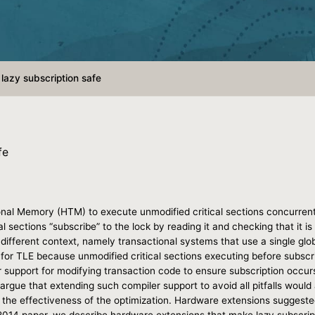
lazy subscription safe
fe
nal Memory (HTM) to execute unmodified critical sections concurrentl
l sections “subscribe” to the lock by reading it and checking that it i
a different context, namely transactional systems that use a single glob
fe for TLE because unmodified critical sections executing before subsc
support for modifying transaction code to ensure subscription occurs
her argue that extending such compiler support to avoid all pitfalls woul
the effectiveness of the optimization. Hardware extensions suggested 
M 2014 paper, we describe hardware extensions that make lazy subscri