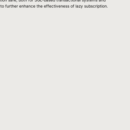
 to further enhance the effectiveness of lazy subscription.