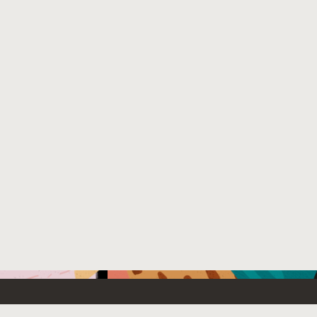
Emerging Technology
What’s