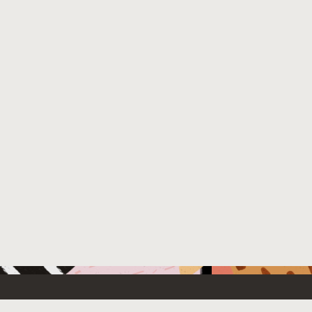
 New
Contact Us