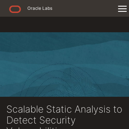
Oracle Labs
Scalable Static Analysis to
Detect Security