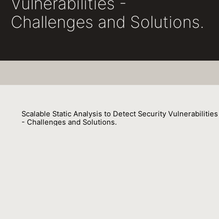
Vulnerabilities -
Challenges and Solutions.
Scalable Static Analysis to Detect Security Vulnerabilities
- Challenges and Solutions.
François Gauthier, Nathan Keynes, Nicholas Allen, Diane Corney,
Padmanabhan Krishnan
01 December 2018
Venue : SecDev
External Link:
https://doi.org/10.1109/SecDev.2018.00030