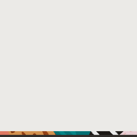
host code on Volta and Ampere multi-GPU systems.
Venue : IEEE TRANSACTIONS ON PARALLEL AND DIST
File Name :
GrCUDA_MultiGPU___TPDS.pdf