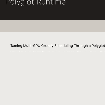
Polyglot Runtime
Taming Multi-GPU Greedy Scheduling Through a Polyglo
Marco Arnaboldi, Arnaud Delamare, Daniele Bonetta, Guido Di Donato, Alber
30 October 2023
Multi-GPU systems are increasingly being deployed in cl
remains a challenge. Moreover, exploiting the full capab
topology between available accelerators and the variety 
introduces a novel scheduler for multi-task GPU comput
requiring prior information about the program dependenci
GraalVM ecosystem and is therefore available for multipl
barriers to entry to multi-GPU acceleration. We validate 
communication. Experimental results show how our sch