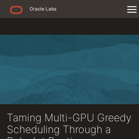
Oracle Labs
Taming Multi-GPU Greedy
Scheduling Through a