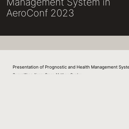
Management System in
AeroConf 2023
Presentation of Prognostic and Health Management Sys
Guang Wang, Kenny Gross, Matthew Gerdes
04 March 2023
Oracle has an anomaly detection solution for monitoring t
an advanced prognostic pattern recognition technique cal
monitoring applications in commercial nuclear power an
success for prognostic Machine Learning (ML) applications 
and-gas asset prognostics, and commercial aviation stre
ML solutions including neural networks, autoassociative