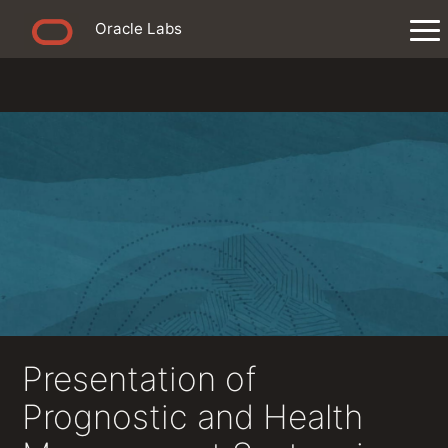
Oracle Labs
Presentation of
Prognostic and Health