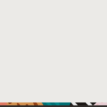
warning of incipient anomalies in complex time-series s
mathematical structure of MSET. Both are crucial for den
portfolio of data preprocessing innovations around MSET
perform poorly regarding prognostic accuracy (i.e, false
avionic reliability margins and system availability objec
significant sparing-logistics issue for many industries i
all on-board telemetry sensors (e.g., distributed pressure
best possible prediction of failure precursors and onset 
aviation Prognostics and Health Management (PHM) syst
Venue : 2023 IEEE Aerospace Conference
File Name :
IEEE_Aerospace_Paper_2023.pdf