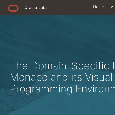
Home
A
Oracle Labs
The Domain-Specific
Monaco and its Visual 
Programming Environ