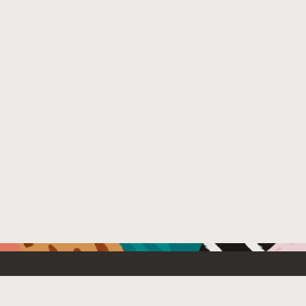
Resources For
Partners