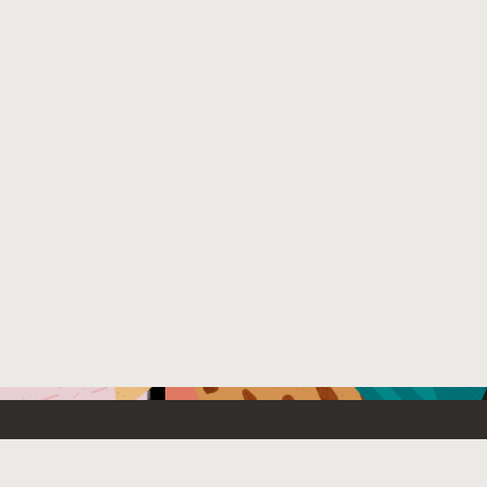
Emerging Technology
What’s