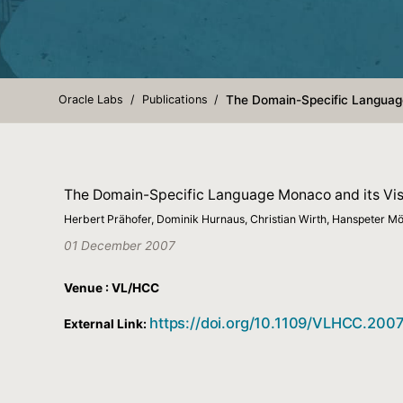
Oracle Labs
Publications
The Domain-Specific Language
The Domain-Specific Language Monaco and its Vis
Herbert Prähofer, Dominik Hurnaus, Christian Wirth, Hanspeter 
01 December 2007
Venue : VL/HCC
https://doi.org/10.1109/VLHCC.2007
External Link: