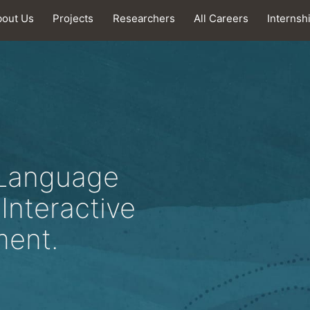
bout Us
Projects
Researchers
All Careers
Internsh
 Language
Interactive
ment.