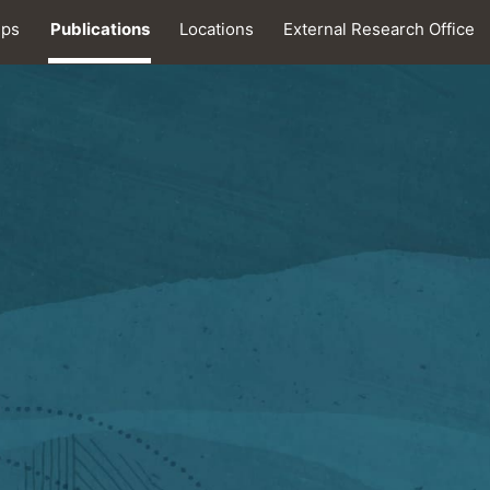
ips
Publications
Locations
External Research Office