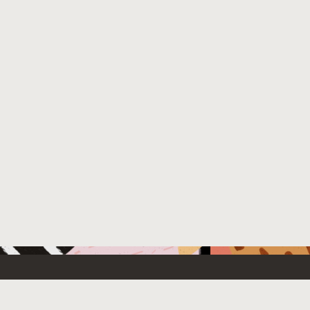
 New
Contact Us