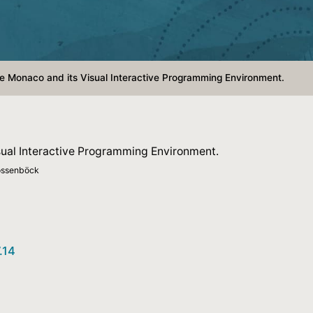
 Monaco and its Visual Interactive Programming Environment.
ual Interactive Programming Environment.
Mössenböck
.14