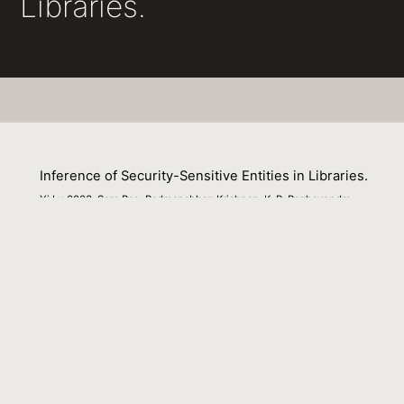
Libraries.
Inference of Security-Sensitive Entities in Libraries.
Yi Lu 0003, Sora Bae, Padmanabhan Krishnan, K. R. Raghavendra
01 December 2017
Venue : IEEE Symposium on Security and Privacy
Workshops
External Link:
https://doi.org/10.1109/SPW.2017.26