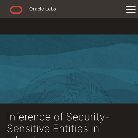
Oracle Labs
Inference of Security-
Sensitive Entities in