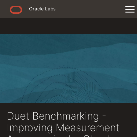
Oracle Labs
Duet Benchmarking -
Improving Measurement