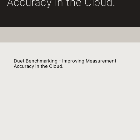
Accuracy in the Cloud.
Duet Benchmarking - Improving Measurement
Accuracy in the Cloud.
Lubomír Bulej, Vojtech Horký, Petr Tuma 0001, François Farquet,
Aleksandar Prokopec
01 February 2020
Venue : CoRR
External Link:
https://arxiv.org/abs/2001.05811