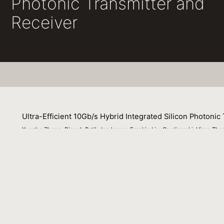
Photonic Transmitter and
Receiver
Ultra-Efficient 10Gb/s Hybrid Integrated Silicon Photonic
Xuezhe Zheng, Dinesh Patil, Jon Lexau, Frankie Liu, Guoliang Li, Hiren Thac
Philip Amberg, Michael Dayringer, Jon Gainsley, Hesam Fathi Moghadam, 
03 March 2011
Opt. Exp.
Venue
: N/A
File Name :
Zheng_OPEX_10G-Tx-Rx_2011.pdf