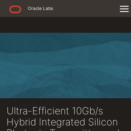
Oracle Labs
Ultra-Efficient 10Gb/s
Hybrid Integrated Silicon