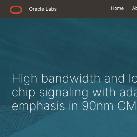
Home
A
Oracle Labs
High bandwidth and l
chip signaling with ad
emphasis in 90nm C