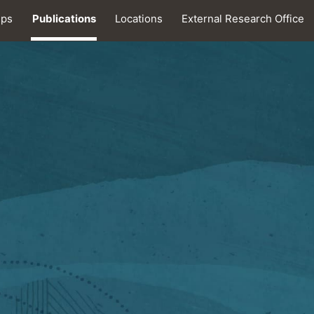
ips
Publications
Locations
External Research Office