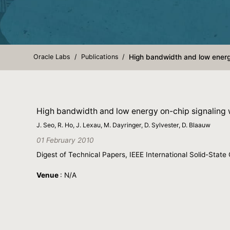
Oracle Labs
Publications
High bandwidth and low energ
High bandwidth and low energy on-chip signaling
J. Seo, R. Ho, J. Lexau, M. Dayringer, D. Sylvester, D. Blaauw
01 February 2010
Digest of Technical Papers, IEEE International Solid-Stat
Venue
: N/A