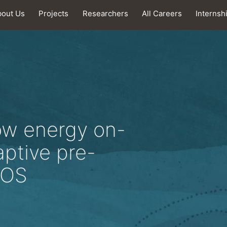
bout Us
Projects
Researchers
All Careers
Internsh
ow energy on-
aptive pre-
MOS