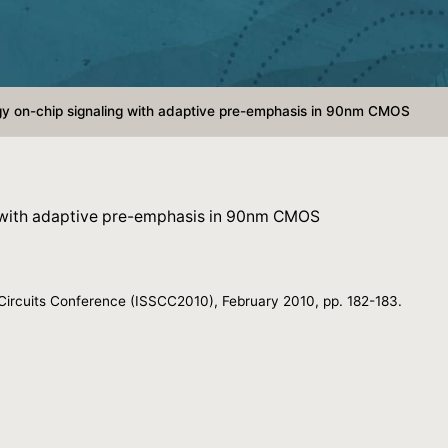
y on-chip signaling with adaptive pre-emphasis in 90nm CMOS
 with adaptive pre-emphasis in 90nm CMOS
e Circuits Conference (ISSCC2010), February 2010, pp. 182-183.