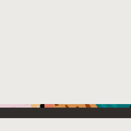
Emerging Technology
What’s