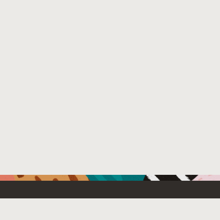
Resources For
Partners