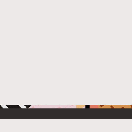
 New
Contact Us